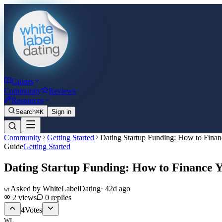
Guides
Community
Reviews
Resources
Search
⌘K
Sign in
Community
Getting Started
Dating Startup Funding: How to Finan
Guide
Getting Started
Dating Startup Funding: How to Finance 
Asked by
WhiteLabelDating
·
42d ago
WL
2
views
0
replies
4
Votes
WL