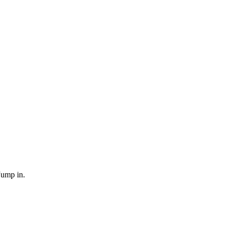
Jump in.