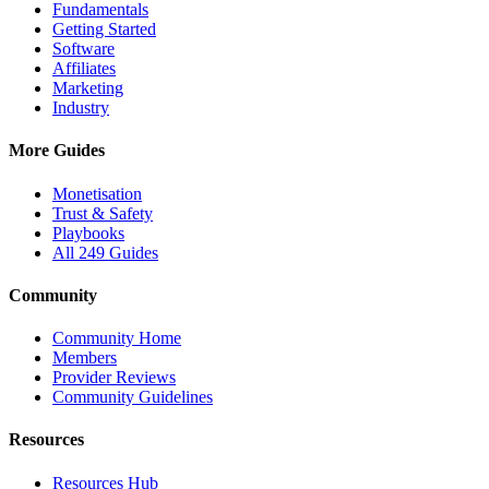
Fundamentals
Getting Started
Software
Affiliates
Marketing
Industry
More Guides
Monetisation
Trust & Safety
Playbooks
All 249 Guides
Community
Community Home
Members
Provider Reviews
Community Guidelines
Resources
Resources Hub