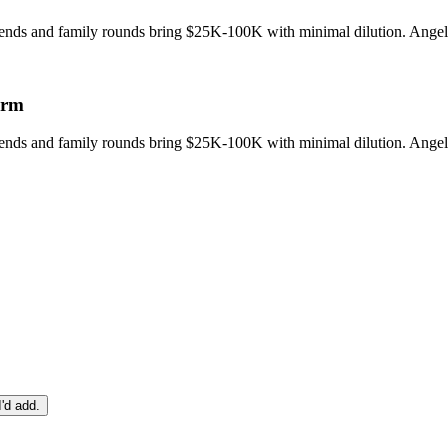
riends and family rounds bring $25K-100K with minimal dilution. Angel 
orm
riends and family rounds bring $25K-100K with minimal dilution. Angel 
I'd add.