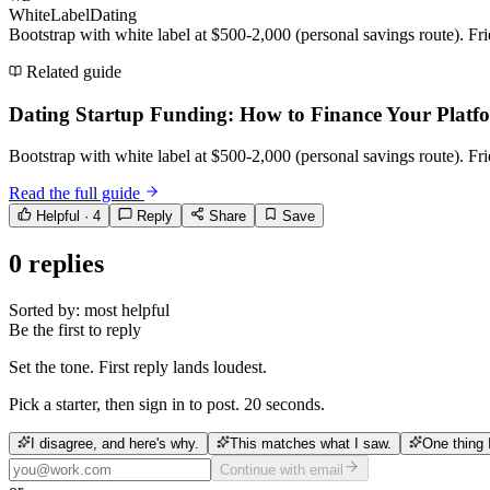
WhiteLabelDating
Bootstrap with white label at $500-2,000 (personal savings route). F
Related guide
Dating Startup Funding: How to Finance Your Platf
Bootstrap with white label at $500-2,000 (personal savings route). F
Read the full guide
Helpful ·
4
Reply
Share
Save
0
replies
Sorted by:
most helpful
Be the first to reply
Set the tone. First reply lands loudest.
Pick a starter, then sign in to post. 20 seconds.
I disagree, and here's why.
This matches what I saw.
One thing 
Continue with email