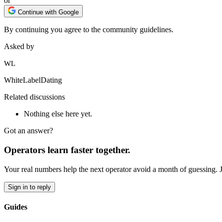
or
Continue with Google
By continuing you agree to the community guidelines.
Asked by
WL
WhiteLabelDating
Related discussions
Nothing else here yet.
Got an answer?
Operators learn faster together.
Your real numbers help the next operator avoid a month of guessing. 
Sign in to reply
Guides