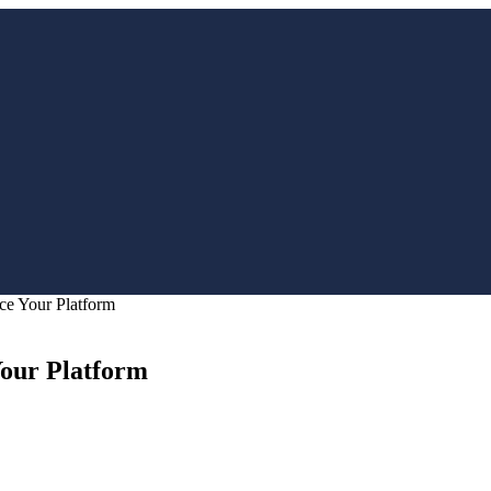
ce Your Platform
Your Platform