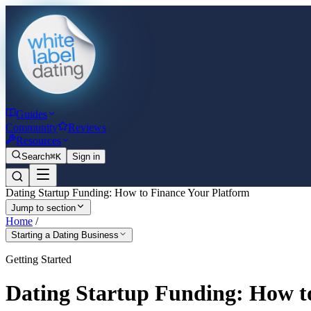
Guides
Community
Reviews
Resources
Search
⌘K
Sign in
Dating Startup Funding: How to Finance Your Platform
Jump to section
Home
/
Starting a Dating Business
Getting Started
Dating Startup Funding: How t