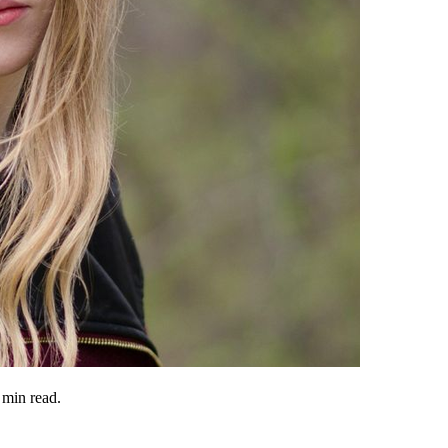
min read.