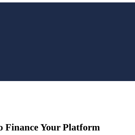
o Finance Your Platform