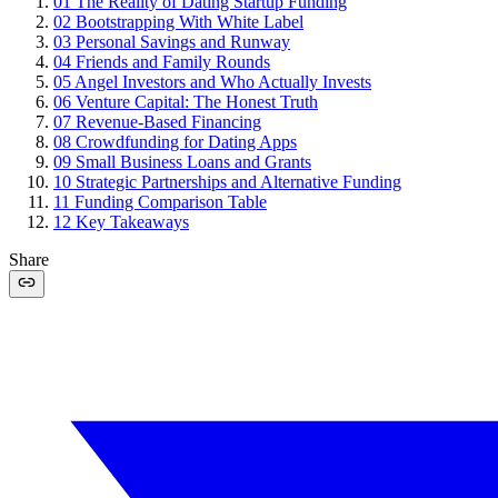
01
The Reality of Dating Startup Funding
02
Bootstrapping With White Label
03
Personal Savings and Runway
04
Friends and Family Rounds
05
Angel Investors and Who Actually Invests
06
Venture Capital: The Honest Truth
07
Revenue-Based Financing
08
Crowdfunding for Dating Apps
09
Small Business Loans and Grants
10
Strategic Partnerships and Alternative Funding
11
Funding Comparison Table
12
Key Takeaways
Share