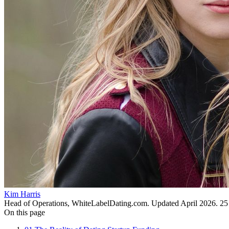
Kim Harris
Head of Operations, WhiteLabelDating.com
. Updated
April 2026
.
25
On this page