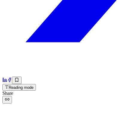
Reading mode
Share