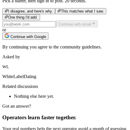
Pick a starter, then sign in to post. 20 seconds.
I disagree, and here's why.
This matches what I saw.
One thing I'd add.
Continue with email
or
Continue with Google
By continuing you agree to the community guidelines.
Asked by
WL
WhiteLabelDating
Related discussions
Nothing else here yet.
Got an answer?
Operators learn faster together.
Your real numbers help the next operator avoid a month of guessing.