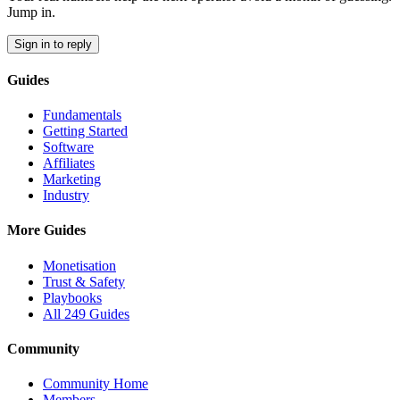
Jump in.
Sign in to reply
Guides
Fundamentals
Getting Started
Software
Affiliates
Marketing
Industry
More Guides
Monetisation
Trust & Safety
Playbooks
All 249 Guides
Community
Community Home
Members