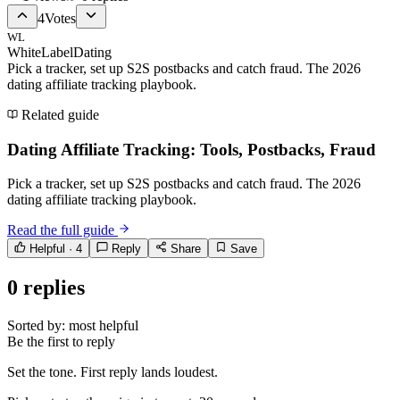
4
Votes
WL
WhiteLabelDating
Pick a tracker, set up S2S postbacks and catch fraud. The 2026
dating affiliate tracking playbook.
Related guide
Dating Affiliate Tracking: Tools, Postbacks, Fraud
Pick a tracker, set up S2S postbacks and catch fraud. The 2026
dating affiliate tracking playbook.
Read the full guide
Helpful ·
4
Reply
Share
Save
0
replies
Sorted by:
most helpful
Be the first to reply
Set the tone. First reply lands loudest.