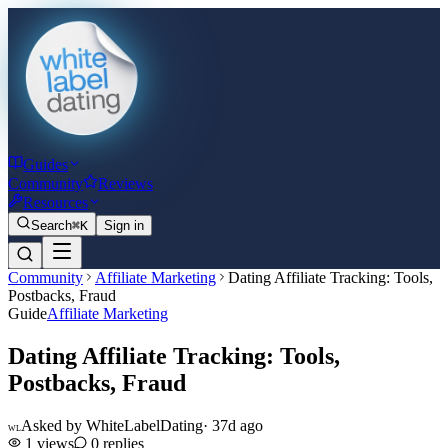
Guides
Community
Reviews
Resources
Search
⌘K
Sign in
Community
Affiliate Marketing
Dating Affiliate Tracking: Tools,
Postbacks, Fraud
Guide
Affiliate Marketing
Dating Affiliate Tracking: Tools,
Postbacks, Fraud
Asked by
WhiteLabelDating
·
37d ago
WL
1
views
0
replies