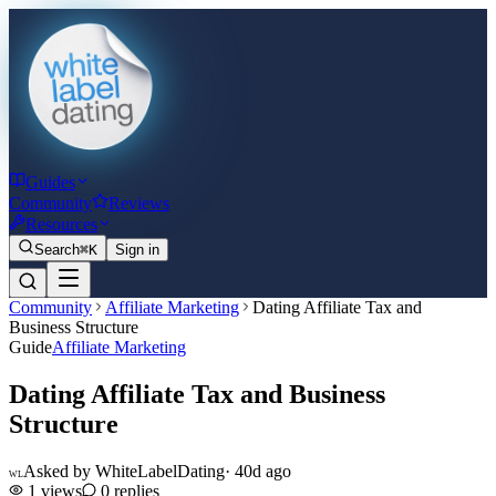
Guides
Community
Reviews
Resources
Search
⌘K
Sign in
Community
Affiliate Marketing
Dating Affiliate Tax and
Business Structure
Guide
Affiliate Marketing
Dating Affiliate Tax and Business
Structure
Asked by
WhiteLabelDating
·
40d ago
WL
1
views
0
replies