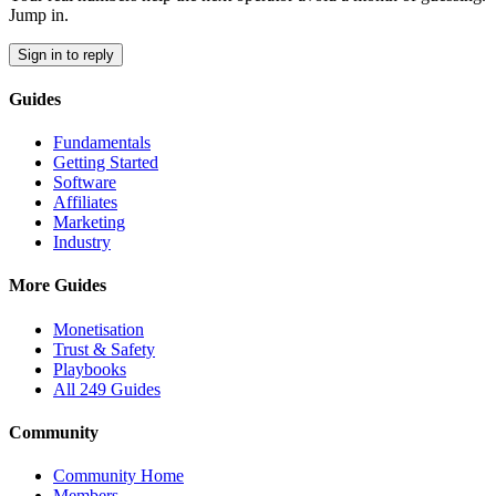
Jump in.
Sign in to reply
Guides
Fundamentals
Getting Started
Software
Affiliates
Marketing
Industry
More Guides
Monetisation
Trust & Safety
Playbooks
All 249 Guides
Community
Community Home
Members