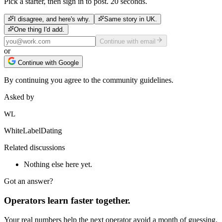
Pick a starter, then sign in to post. 20 seconds.
I disagree, and here's why.
Same story in UK.
One thing I'd add.
Continue with email
or
Continue with Google
By continuing you agree to the community guidelines.
Asked by
WL
WhiteLabelDating
Related discussions
Nothing else here yet.
Got an answer?
Operators learn faster together.
Your real numbers help the next operator avoid a month of guessing.