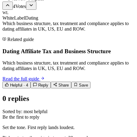
4
Votes
WL
WhiteLabelDating
Which business structure, tax treatment and compliance applies to
dating affiliates in UK, US, EU and ROW.
Related guide
Dating Affiliate Tax and Business Structure
Which business structure, tax treatment and compliance applies to
dating affiliates in UK, US, EU and ROW.
Read the full guide
Helpful ·
4
Reply
Share
Save
0
replies
Sorted by:
most helpful
Be the first to reply
Set the tone. First reply lands loudest.