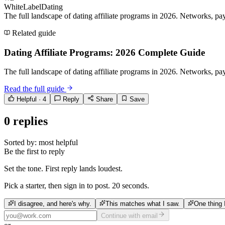
WhiteLabelDating
The full landscape of dating affiliate programs in 2026. Networks, payo
Related guide
Dating Affiliate Programs: 2026 Complete Guide
The full landscape of dating affiliate programs in 2026. Networks, payo
Read the full guide
Helpful ·
4
Reply
Share
Save
0
replies
Sorted by:
most helpful
Be the first to reply
Set the tone. First reply lands loudest.
Pick a starter, then sign in to post. 20 seconds.
I disagree, and here's why.
This matches what I saw.
One thing 
Continue with email