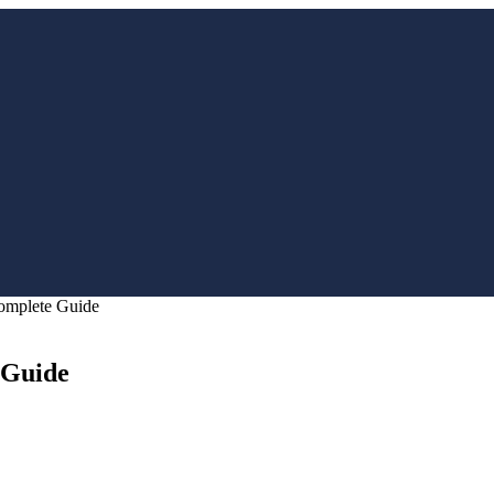
Complete Guide
 Guide