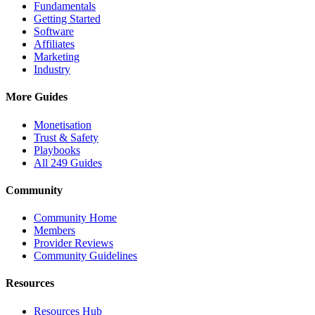
Fundamentals
Getting Started
Software
Affiliates
Marketing
Industry
More Guides
Monetisation
Trust & Safety
Playbooks
All 249 Guides
Community
Community Home
Members
Provider Reviews
Community Guidelines
Resources
Resources Hub