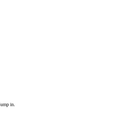
Jump in.