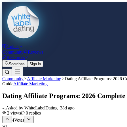
Guides
Community
Reviews
Resources
Search
⌘K
Sign in
Community
Affiliate Marketing
Dating Affiliate Programs: 2026 
Guide
Affiliate Marketing
Dating Affiliate Programs: 2026 Complete
Asked by
WhiteLabelDating
·
38d ago
WL
2
views
0
replies
4
Votes
WL