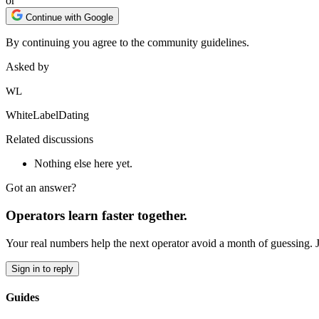
or
Continue with Google
By continuing you agree to the community guidelines.
Asked by
WL
WhiteLabelDating
Related discussions
Nothing else here yet.
Got an answer?
Operators learn faster together.
Your real numbers help the next operator avoid a month of guessing. 
Sign in to reply
Guides