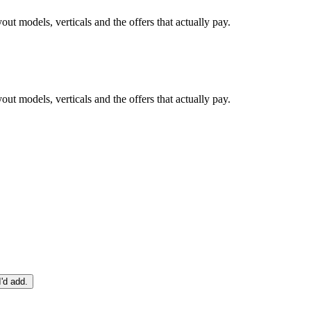
ut models, verticals and the offers that actually pay.
ut models, verticals and the offers that actually pay.
I'd add.