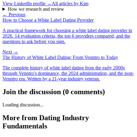
View LinkedIn profile →
All articles by
Kim
How we research and review
← Previous
How to Choose a White Label Dating Provider
A practical framework for choosing a white label dating provider in
2026. 14 evaluation criteria, the top 6 providers compared, and the
questions to ask before you sign.
Next →
The History of White Label Dating: From Venntro to Today
The complete history of white label dating from the early 2000s
through Venntro's dominance, the 2024 administration, and the post-
Venntro era. Written by a 21-year industry veteran.
Join the discussion
(
0
comments
)
Loading discussion...
More from
Dating Industry
Fundamentals