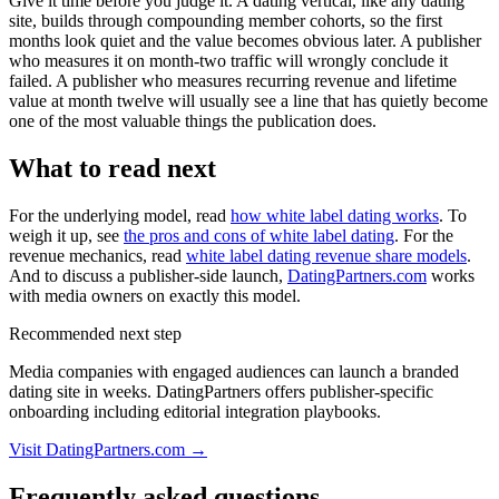
Give it time before you judge it. A dating vertical, like any dating
site, builds through compounding member cohorts, so the first
months look quiet and the value becomes obvious later. A publisher
who measures it on month-two traffic will wrongly conclude it
failed. A publisher who measures recurring revenue and lifetime
value at month twelve will usually see a line that has quietly become
one of the most valuable things the publication does.
What to read next
For the underlying model, read
how white label dating works
. To
weigh it up, see
the pros and cons of white label dating
. For the
revenue mechanics, read
white label dating revenue share models
.
And to discuss a publisher-side launch,
DatingPartners.com
works
with media owners on exactly this model.
Recommended next step
Media companies with engaged audiences can launch a branded
dating site in weeks. DatingPartners offers publisher-specific
onboarding including editorial integration playbooks.
Visit DatingPartners.com →
Frequently asked questions