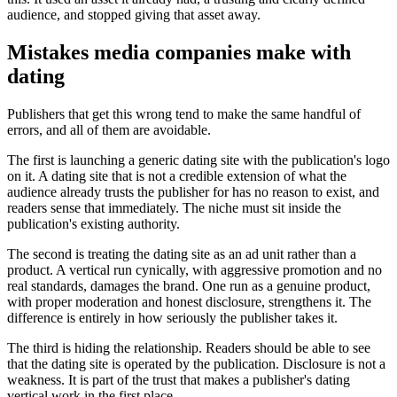
audience, and stopped giving that asset away.
Mistakes media companies make with
dating
Publishers that get this wrong tend to make the same handful of
errors, and all of them are avoidable.
The first is launching a generic dating site with the publication's logo
on it. A dating site that is not a credible extension of what the
audience already trusts the publisher for has no reason to exist, and
readers sense that immediately. The niche must sit inside the
publication's existing authority.
The second is treating the dating site as an ad unit rather than a
product. A vertical run cynically, with aggressive promotion and no
real standards, damages the brand. One run as a genuine product,
with proper moderation and honest disclosure, strengthens it. The
difference is entirely in how seriously the publisher takes it.
The third is hiding the relationship. Readers should be able to see
that the dating site is operated by the publication. Disclosure is not a
weakness. It is part of the trust that makes a publisher's dating
vertical work in the first place.