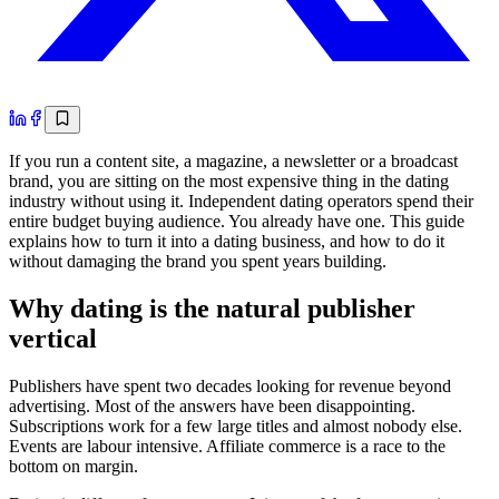
If you run a content site, a magazine, a newsletter or a broadcast
brand, you are sitting on the most expensive thing in the dating
industry without using it. Independent dating operators spend their
entire budget buying audience. You already have one. This guide
explains how to turn it into a dating business, and how to do it
without damaging the brand you spent years building.
Why dating is the natural publisher
vertical
Publishers have spent two decades looking for revenue beyond
advertising. Most of the answers have been disappointing.
Subscriptions work for a few large titles and almost nobody else.
Events are labour intensive. Affiliate commerce is a race to the
bottom on margin.