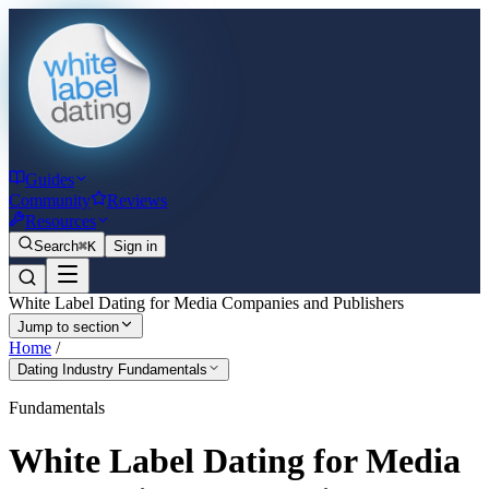
Guides
Community
Reviews
Resources
Search
⌘K
Sign in
White Label Dating for Media Companies and Publishers
Jump to section
Home
/
Dating Industry Fundamentals
Fundamentals
White Label Dating for Media