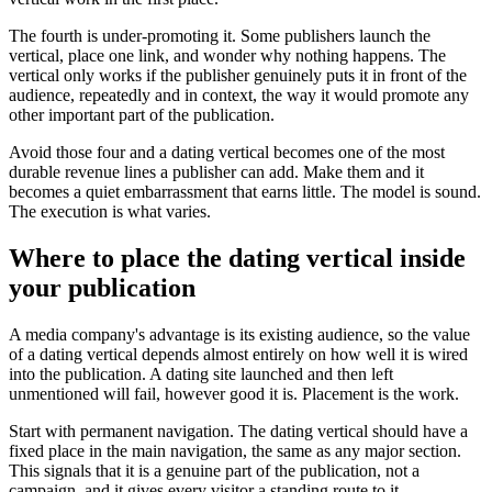
The fourth is under-promoting it. Some publishers launch the
vertical, place one link, and wonder why nothing happens. The
vertical only works if the publisher genuinely puts it in front of the
audience, repeatedly and in context, the way it would promote any
other important part of the publication.
Avoid those four and a dating vertical becomes one of the most
durable revenue lines a publisher can add. Make them and it
becomes a quiet embarrassment that earns little. The model is sound.
The execution is what varies.
Where to place the dating vertical inside
your publication
A media company's advantage is its existing audience, so the value
of a dating vertical depends almost entirely on how well it is wired
into the publication. A dating site launched and then left
unmentioned will fail, however good it is. Placement is the work.
Start with permanent navigation. The dating vertical should have a
fixed place in the main navigation, the same as any major section.
This signals that it is a genuine part of the publication, not a
campaign, and it gives every visitor a standing route to it.