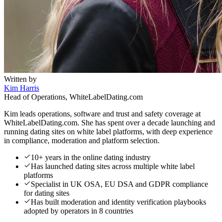
Written by
Kim Harris
Head of Operations, WhiteLabelDating.com
Kim leads operations, software and trust and safety coverage at
WhiteLabelDating.com. She has spent over a decade launching and
running dating sites on white label platforms, with deep experience
in compliance, moderation and platform selection.
10+ years in the online dating industry
Has launched dating sites across multiple white label
platforms
Specialist in UK OSA, EU DSA and GDPR compliance
for dating sites
Has built moderation and identity verification playbooks
adopted by operators in 8 countries