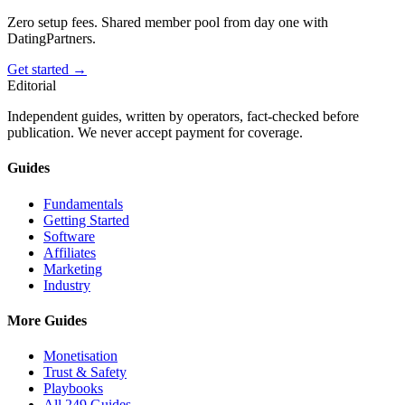
Zero setup fees. Shared member pool from day one with
DatingPartners.
Get started →
Editorial
Independent guides, written by operators, fact-checked before
publication. We never accept payment for coverage.
Guides
Fundamentals
Getting Started
Software
Affiliates
Marketing
Industry
More Guides
Monetisation
Trust & Safety
Playbooks
All 249 Guides