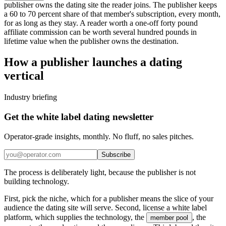
publisher owns the dating site the reader joins. The publisher keeps
a 60 to 70 percent share of that member's subscription, every month,
for as long as they stay. A reader worth a one-off forty pound
affiliate commission can be worth several hundred pounds in
lifetime value when the publisher owns the destination.
How a publisher launches a dating
vertical
Industry briefing
Get the white label dating newsletter
Operator-grade insights, monthly. No fluff, no sales pitches.
Subscribe
The process is deliberately light, because the publisher is not
building technology.
First, pick the niche, which for a publisher means the slice of your
audience the dating site will serve. Second, license a white label
platform, which supplies the technology, the
, the
member pool