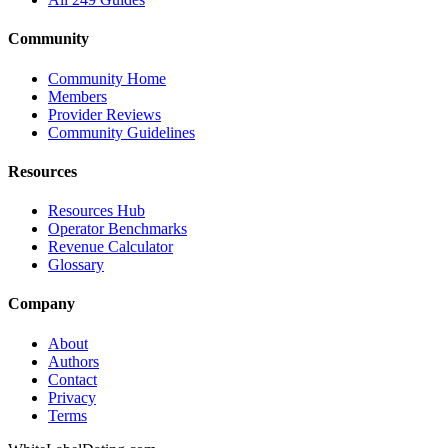
Community
Community Home
Members
Provider Reviews
Community Guidelines
Resources
Resources Hub
Operator Benchmarks
Revenue Calculator
Glossary
Company
About
Authors
Contact
Privacy
Terms