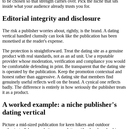
to be chosen so that strength carries over. Pick the niche that sits
inside what your audience already trusts you for.
Editorial integrity and disclosure
The risk a publisher worries about, rightly, is the brand. A dating
vertical handled clumsily can look like the publication has been
monetised at the reader's expense.
The protection is straightforward. Treat the dating site as a genuine
product with real standards, not as an ad unit. Use a reputable
provider whose moderation, verification and compliance you would
be comfortable defending in print. Be transparent that the dating site
is operated by the publication. Keep the promotion contextual and
honest rather than aggressive. A dating site that members find
genuinely useful reflects well on the brand. A cynical one reflects
badly. The difference is entirely in how seriously the publisher treats
it as a product.
A worked example: a niche publisher's
dating vertical
Picture a mid-sized publication for keen hikers and outdoor