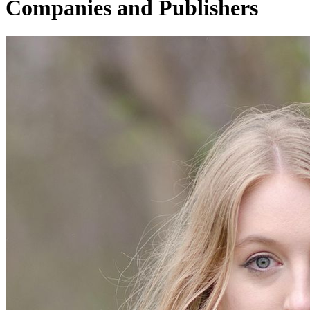
Companies and Publishers