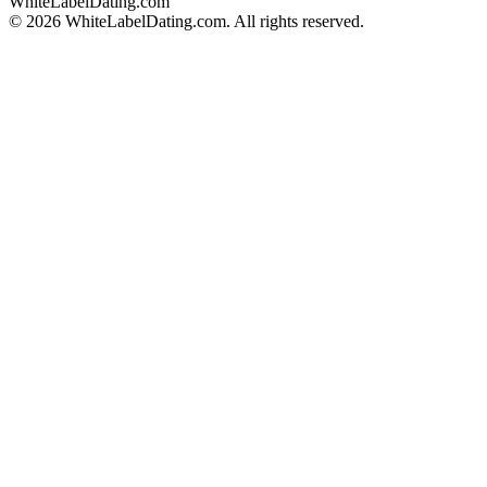
WhiteLabelDating
.com
© 2026 WhiteLabelDating.com. All rights reserved.