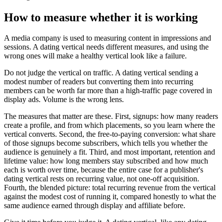
How to measure whether it is working
A media company is used to measuring content in impressions and
sessions. A dating vertical needs different measures, and using the
wrong ones will make a healthy vertical look like a failure.
Do not judge the vertical on traffic. A dating vertical sending a
modest number of readers but converting them into recurring
members can be worth far more than a high-traffic page covered in
display ads. Volume is the wrong lens.
The measures that matter are these. First, signups: how many readers
create a profile, and from which placements, so you learn where the
vertical converts. Second, the free-to-paying conversion: what share
of those signups become subscribers, which tells you whether the
audience is genuinely a fit. Third, and most important, retention and
lifetime value: how long members stay subscribed and how much
each is worth over time, because the entire case for a publisher's
dating vertical rests on recurring value, not one-off acquisition.
Fourth, the blended picture: total recurring revenue from the vertical
against the modest cost of running it, compared honestly to what the
same audience earned through display and affiliate before.