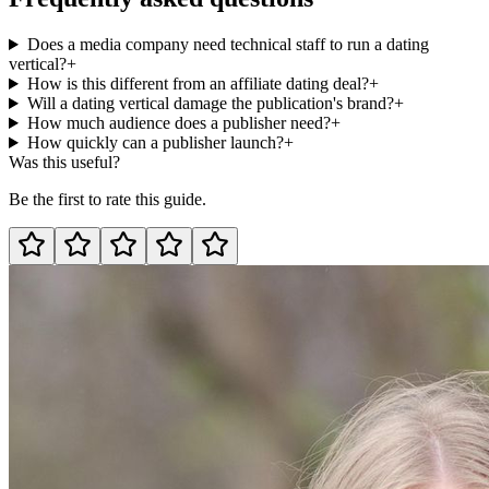
Does a media company need technical staff to run a dating
vertical?
+
How is this different from an affiliate dating deal?
+
Will a dating vertical damage the publication's brand?
+
How much audience does a publisher need?
+
How quickly can a publisher launch?
+
Was this useful?
Be the first to rate this guide.