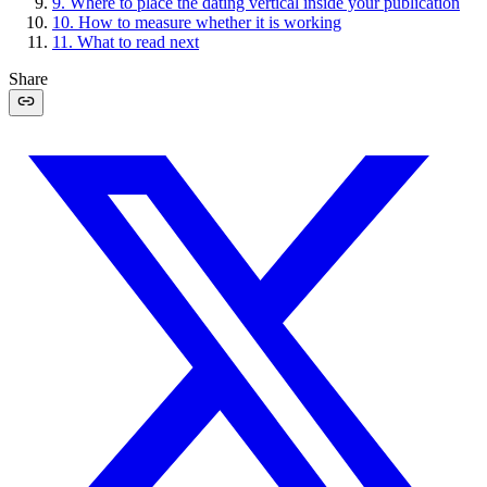
9
.
Where to place the dating vertical inside your publication
10
.
How to measure whether it is working
11
.
What to read next
Share