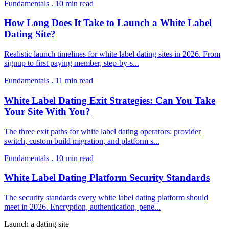
Fundamentals
.
10
min read
How Long Does It Take to Launch a White Label
Dating Site?
Realistic launch timelines for white label dating sites in 2026. From
signup to first paying member, step-by-s
...
Fundamentals
.
11
min read
White Label Dating Exit Strategies: Can You Take
Your Site With You?
The three exit paths for white label dating operators: provider
switch, custom build migration, and platform s
...
Fundamentals
.
10
min read
White Label Dating Platform Security Standards
The security standards every white label dating platform should
meet in 2026. Encryption, authentication, pene
...
Launch a dating site