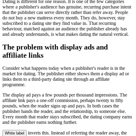
Dating is different for one reason. It is one of the few categories
where a publisher's audience has genuine, recurring purchase intent
that the publisher can serve directly rather than refer away. People
do not buy a new mattress every month. They do, however, stay
subscribed to a dating site they find value in. That recurring
behaviour, matched against an audience the publisher already has
and already understands, is what makes dating the natural vertical.
The problem with display ads and
affiliate links
Consider what happens today when a publisher's reader is in the
market for dating. The publisher either shows them a display ad or
links them to a third-party dating site through an affiliate
programme.
The display ad pays a few pounds per thousand impressions. The
affiliate link pays a one-off commission, perhaps twenty to fifty
pounds, when the reader signs up and pays. In both cases the
publisher hands the reader, and the relationship, to someone else.
Every month that reader stays subscribed, the dating company earns
and the publisher earns nothing further.
inverts this. Instead of referring the reader away, the
White label