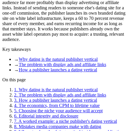
audience far more profitably than display advertising or affiliate
links. Instead of sending readers to someone else's dating site for a
one-off commission, the publisher launches its own branded dating
site on white label infrastructure, keeps a 60 to 70 percent revenue
share of every member, and earns recurring income for as long as
that member stays. It works because publishers already own the
asset white label operators pay most to acquire: a trusting, relevant
audience.
Key takeaways
→
Why dating is the natural publisher vertical
→
The problem with display ads and affiliate links
→
How a publisher launches a dating vertical
On this page
1
.
Why dating is the natural publisher vertical
2
.
The problem with display ads and affiliate links
3
.
How a publisher launches a dating vertical
4
.
The economics, from CPM to lifetime value
5
.
Choosing the niche your audience will accept
6
.
Editorial integrity and disclosure
7
.
A worked example: a niche publisher's dating vertical
8
.
Mistakes media companies make with dating