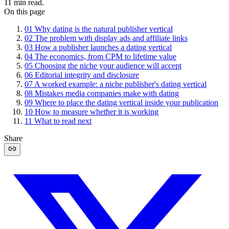
11
min read.
On this page
01
Why dating is the natural publisher vertical
02
The problem with display ads and affiliate links
03
How a publisher launches a dating vertical
04
The economics, from CPM to lifetime value
05
Choosing the niche your audience will accept
06
Editorial integrity and disclosure
07
A worked example: a niche publisher's dating vertical
08
Mistakes media companies make with dating
09
Where to place the dating vertical inside your publication
10
How to measure whether it is working
11
What to read next
Share