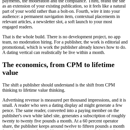
payments, the moderation and the compliance. Third, brand the site
as an extension of your existing publication, so it feels like a natural
part of your world rather than a bolt-on. Fourth, wire it into your
audience: a permanent navigation item, contextual placements in
relevant articles, a newsletter slot, a soft launch to your most
engaged readers.
That is the whole build. There is no development project, no app
team, no moderation hiring. For a publisher, the work is editorial and
promotional, which is work the publisher already knows how to do.
A dating vertical can realistically be live within a month.
The economics, from CPM to lifetime
value
The shift a publisher should understand is the shift from CPM
thinking to lifetime value thinking.
Advertising revenue is measured per thousand impressions, and it is
small. A reader who sees a dating display ad might generate a few
pence. The same reader, converted into a paying member on the
publisher's own white label site, generates a subscription of roughly
twenty to twenty five pounds a month. At a 60 percent operator
share, the publisher keeps around twelve to fifteen pounds a month