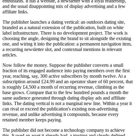
enthusiasts. It has a website, a newsletter with a loyal readership,
and the usual disappointing mix of display advertising and a few
affiliate links.
The publisher launches a dating vertical: an outdoors dating site,
branded as a natural extension of the publication, built on white
label infrastructure. There is no development project. The work is
choosing the angle, designing the brand to sit alongside the existing
one, and wiring it into the publication: a permanent navigation item,
a recurring newsletter slot, and contextual mentions in relevant
articles.
Now follow the money. Suppose the publisher converts a small
fraction of its engaged audience into paying members over the first
year, reaching, say, 300 active subscribers by month twelve. At a
subscription around £24.99 and an operator share of 60 percent, that
is roughly £4,500 a month of recurring revenue, climbing as the
base grows. Compare that to the few hundred pounds a month the
same audience generated through dating display ads and affiliate
links. The dating vertical is not a marginal new line. Within a year it
can rival or exceed the publication's existing non-advertising
revenue, and unlike advertising it compounds, because every
retained member keeps paying.
The publisher did not become a technology company to achieve
this. It used an asset it already had, a trusting and clearly defined