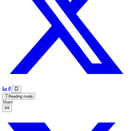
Reading mode
Share