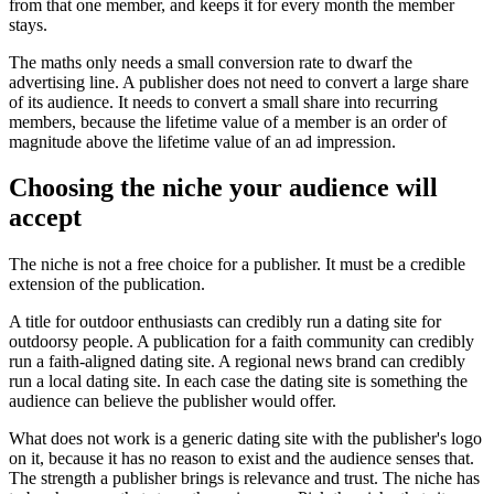
from that one member, and keeps it for every month the member
stays.
The maths only needs a small conversion rate to dwarf the
advertising line. A publisher does not need to convert a large share
of its audience. It needs to convert a small share into recurring
members, because the lifetime value of a member is an order of
magnitude above the lifetime value of an ad impression.
Choosing the niche your audience will
accept
The niche is not a free choice for a publisher. It must be a credible
extension of the publication.
A title for outdoor enthusiasts can credibly run a dating site for
outdoorsy people. A publication for a faith community can credibly
run a faith-aligned dating site. A regional news brand can credibly
run a local dating site. In each case the dating site is something the
audience can believe the publisher would offer.
What does not work is a generic dating site with the publisher's logo
on it, because it has no reason to exist and the audience senses that.
The strength a publisher brings is relevance and trust. The niche has