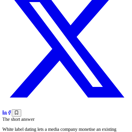
The short answer
White label dating lets a media company monetise an existing