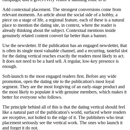
Add contextual placement. The strongest conversions come from
relevant moments. An article about the social side of a hobby, a
piece on a stage of life, a regional feature, each of these is a natural
place to mention the dating site, in context, where the reader is
already thinking about the subject. Contextual mentions inside
genuinely related content convert far better than a banner.
Use the newsletter. If the publication has an engaged newsletter, that
is often its single most valuable channel, and a recurring, tasteful slot
for the dating vertical reaches exactly the readers most likely to act.
It does not need to be a hard sell. A regular, low-key presence is
enough.
Soft-launch to the most engaged readers first. Before any wide
promotion, open the dating site to the publication's most loyal
segment. They are the most forgiving of an early-stage product and
the most likely to populate it with genuine members, which makes it
better for everyone who follows.
The principle behind all of this is that the dating vertical should feel
like a natural part of the publication's world, surfaced where readers
are receptive, not bolted to the edge of it. The publishers who treat
placement seriously see the vertical work. The ones who launch it
and forget it do not.