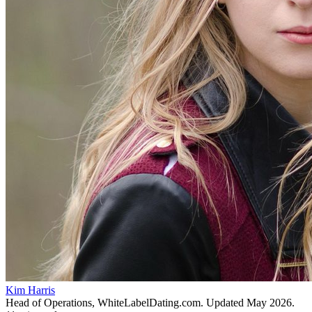
Kim Harris
Head of Operations, WhiteLabelDating.com
. Updated
May 2026
.