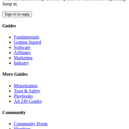
Jump in.
Sign in to reply
Guides
Fundamentals
Getting Started
Software
Affiliates
Marketing
Industry
More Guides
Monetisation
Trust & Safety
Playbooks
All 249 Guides
Community
Community Home
Members