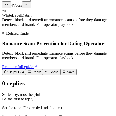
4
Votes
WL
WhiteLabelDating
Detect, block and remediate romance scams before they damage
members and brand. Full operator playbook.
Related guide
Romance Scam Prevention for Dating Operators
Detect, block and remediate romance scams before they damage
members and brand. Full operator playbook.
Read the full guide
Helpful ·
4
Reply
Share
Save
0
replies
Sorted by:
most helpful
Be the first to reply
Set the tone. First reply lands loudest.