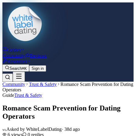
Guides
Community
Reviews
Resources
Search
⌘K
Sign in
Community
Trust & Safety
Romance Scam Prevention for Dating
Operators
Guide
Trust & Safety
Romance Scam Prevention for Dating
Operators
Asked by
WhiteLabelDating
·
38d ago
WL
6
views
0
replies