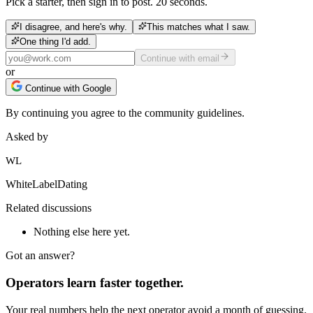
Pick a starter, then sign in to post. 20 seconds.
I disagree, and here's why.
This matches what I saw.
One thing I'd add.
Continue with email
or
Continue with Google
By continuing you agree to the community guidelines.
Asked by
WL
WhiteLabelDating
Related discussions
Nothing else here yet.
Got an answer?
Operators learn faster together.
Your real numbers help the next operator avoid a month of guessing.