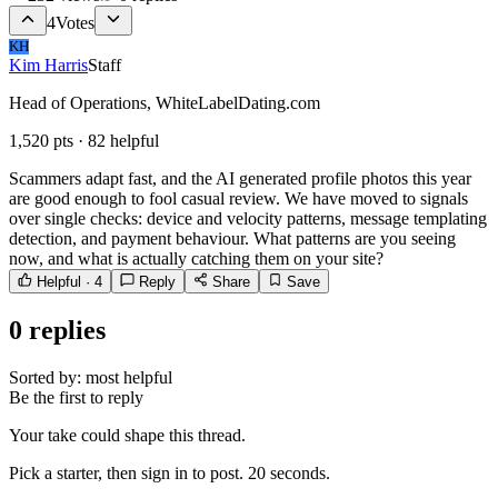
4
Votes
KH
Kim Harris
Staff
Head of Operations, WhiteLabelDating.com
1,520
pts ·
82
helpful
Scammers adapt fast, and the AI generated profile photos this year
are good enough to fool casual review. We have moved to signals
over single checks: device and velocity patterns, message templating
detection, and payment behaviour. What patterns are you seeing
now, and what is actually catching them on your site?
Helpful ·
4
Reply
Share
Save
0
replies
Sorted by:
most helpful
Be the first to reply
Your take could shape this thread.
Pick a starter, then sign in to post. 20 seconds.