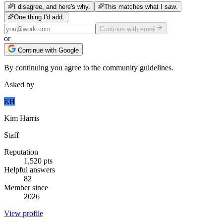
I disagree, and here's why.
This matches what I saw.
One thing I'd add.
Continue with email
or
Continue with Google
By continuing you agree to the community guidelines.
Asked by
KH
Kim Harris
Staff
Reputation
1,520
pts
Helpful answers
82
Member since
2026
View profile