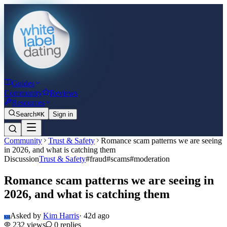
Guides
Community
Reviews
Resources
Search
⌘K
Sign in
Community
Trust & Safety
Romance scam patterns we are seeing
in 2026, and what is catching them
Discussion
Trust & Safety
#
fraud
#
scams
#
moderation
Romance scam patterns we are seeing in
2026, and what is catching them
Asked by
Kim Harris
·
42d ago
KH
232
views
0
replies