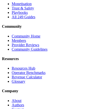
Monetisation
Trust & Safety
Playbooks
All 249 Guides
Community
Community Home
Members
Provider Reviews
Community Guidelines
Resources
Resources Hub
Operator Benchmarks
Revenue Calculator
Glossary
Company
About
Authors