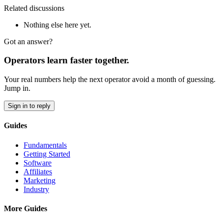
Related discussions
Nothing else here yet.
Got an answer?
Operators learn faster together.
Your real numbers help the next operator avoid a month of guessing.
Jump in.
Sign in to reply
Guides
Fundamentals
Getting Started
Software
Affiliates
Marketing
Industry
More Guides