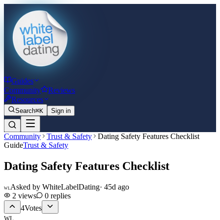
Guides
Community
Reviews
Resources
Search
⌘K
Sign in
Community
Trust & Safety
Dating Safety Features Checklist
Guide
Trust & Safety
Dating Safety Features Checklist
Asked by
WhiteLabelDating
·
45d ago
WL
2
views
0
replies
4
Votes
WL