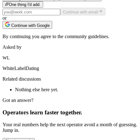
One thing I'd add.
Continue with email
or
Continue with Google
By continuing you agree to the community guidelines.
Asked by
WL
WhiteLabelDating
Related discussions
Nothing else here yet.
Got an answer?
Operators learn faster together.
Your real numbers help the next operator avoid a month of guessing.
Jump in.