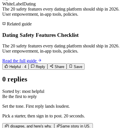
WhiteLabelDating
The 20 safety features every dating platform should ship in 2026.
User empowerment, in-app tools, policies.
Related guide
Dating Safety Features Checklist
The 20 safety features every dating platform should ship in 2026.
User empowerment, in-app tools, policies.
Read the full guide
Helpful ·
4
Reply
Share
Save
0
replies
Sorted by:
most helpful
Be the first to reply
Set the tone. First reply lands loudest.
Pick a starter, then sign in to post. 20 seconds.
I disagree, and here's why.
Same story in US.