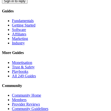
Sign in to reply
Guides
Fundamentals
Getting Started
Software
Affiliates
Marketing
Industry
More Guides
Monetisation
Trust & Safety
Playbooks
All 249 Guides
Community
Community Home
Members
Provider Reviews
Community Guidelines