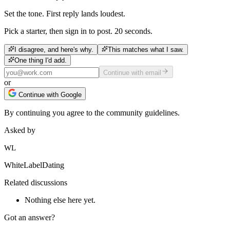
Set the tone. First reply lands loudest.
Pick a starter, then sign in to post. 20 seconds.
I disagree, and here's why.
This matches what I saw.
One thing I'd add.
Continue with email
or
Continue with Google
By continuing you agree to the community guidelines.
Asked by
WL
WhiteLabelDating
Related discussions
Nothing else here yet.
Got an answer?