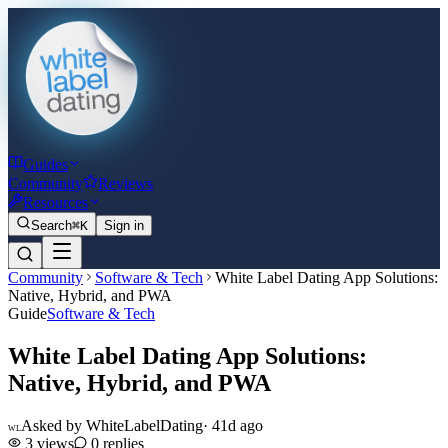
Guides
Community
Reviews
Resources
Search
⌘K
Sign in
Community
Software & Tech
White Label Dating App Solutions:
Native, Hybrid, and PWA
Guide
Software & Tech
White Label Dating App Solutions:
Native, Hybrid, and PWA
Asked by
WhiteLabelDating
·
41d ago
WL
3
views
0
replies