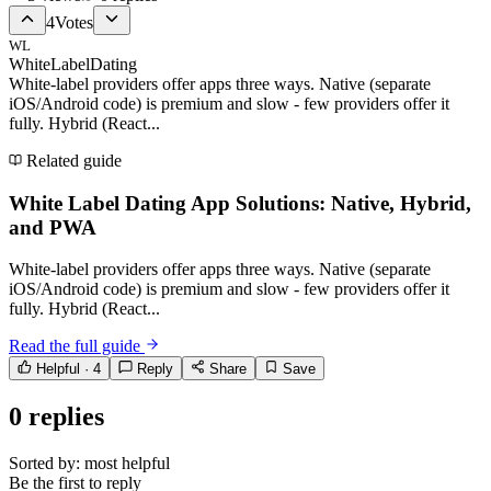
4
Votes
WL
WhiteLabelDating
White-label providers offer apps three ways. Native (separate
iOS/Android code) is premium and slow - few providers offer it
fully. Hybrid (React...
Related guide
White Label Dating App Solutions: Native, Hybrid,
and PWA
White-label providers offer apps three ways. Native (separate
iOS/Android code) is premium and slow - few providers offer it
fully. Hybrid (React...
Read the full guide
Helpful ·
4
Reply
Share
Save
0
replies
Sorted by:
most helpful
Be the first to reply