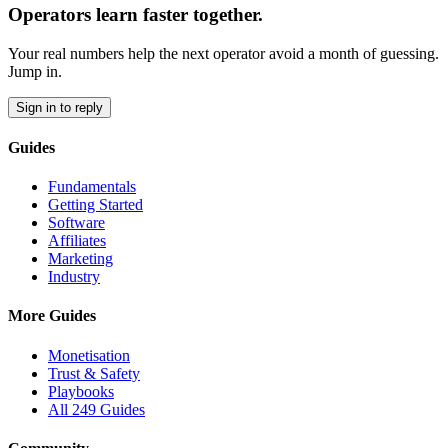
Operators learn faster together.
Your real numbers help the next operator avoid a month of guessing.
Jump in.
Sign in to reply
Guides
Fundamentals
Getting Started
Software
Affiliates
Marketing
Industry
More Guides
Monetisation
Trust & Safety
Playbooks
All 249 Guides