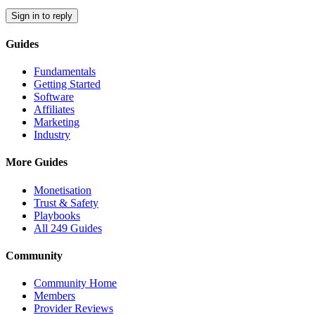
Sign in to reply
Guides
Fundamentals
Getting Started
Software
Affiliates
Marketing
Industry
More Guides
Monetisation
Trust & Safety
Playbooks
All 249 Guides
Community
Community Home
Members
Provider Reviews