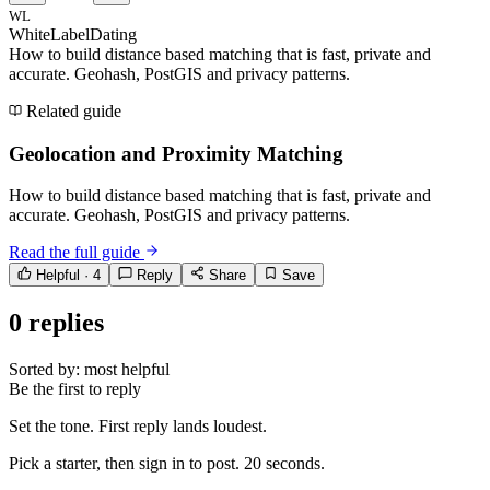
WL
WhiteLabelDating
How to build distance based matching that is fast, private and
accurate. Geohash, PostGIS and privacy patterns.
Related guide
Geolocation and Proximity Matching
How to build distance based matching that is fast, private and
accurate. Geohash, PostGIS and privacy patterns.
Read the full guide
Helpful ·
4
Reply
Share
Save
0
replies
Sorted by:
most helpful
Be the first to reply
Set the tone. First reply lands loudest.
Pick a starter, then sign in to post. 20 seconds.