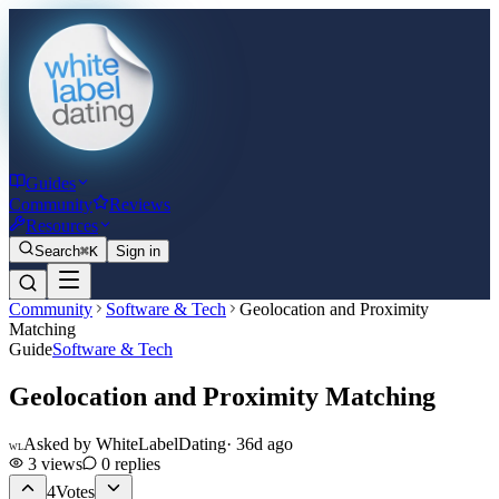
Guides
Community
Reviews
Resources
Search
⌘K
Sign in
Community
Software & Tech
Geolocation and Proximity
Matching
Guide
Software & Tech
Geolocation and Proximity Matching
Asked by
WhiteLabelDating
·
36d ago
WL
3
views
0
replies
4
Votes