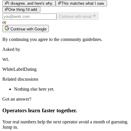
I disagree, and here's why.
This matches what I saw.
One thing I'd add.
Continue with email
or
Continue with Google
By continuing you agree to the community guidelines.
Asked by
WL
WhiteLabelDating
Related discussions
Nothing else here yet.
Got an answer?
Operators learn faster together.
Your real numbers help the next operator avoid a month of guessing.
Jump in.