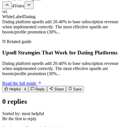
4
Votes
WL
WhiteLabelDating
Dating platform upsells add 20-40% to base subscription revenue
when implemented correctly. The most effective upsells are
boosts/profile promotion (30%...
Related guide
Upsell Strategies That Work for Dating Platforms
Dating platform upsells add 20-40% to base subscription revenue
when implemented correctly. The most effective upsells are
boosts/profile promotion (30%...
Read the full guide
Helpful ·
4
Reply
Share
Save
0
replies
Sorted by:
most helpful
Be the first to reply