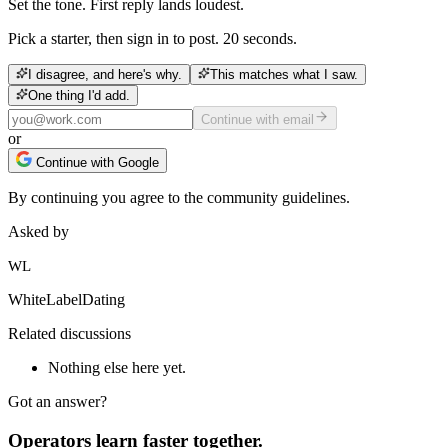
Set the tone. First reply lands loudest.
Pick a starter, then sign in to post. 20 seconds.
I disagree, and here's why.
This matches what I saw.
One thing I'd add.
Continue with email
or
Continue with Google
By continuing you agree to the community guidelines.
Asked by
WL
WhiteLabelDating
Related discussions
Nothing else here yet.
Got an answer?
Operators learn faster together.