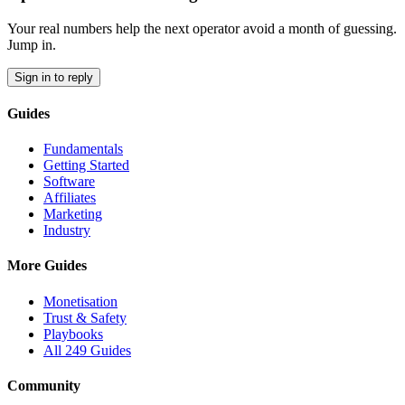
Your real numbers help the next operator avoid a month of guessing.
Jump in.
Sign in to reply
Guides
Fundamentals
Getting Started
Software
Affiliates
Marketing
Industry
More Guides
Monetisation
Trust & Safety
Playbooks
All 249 Guides
Community