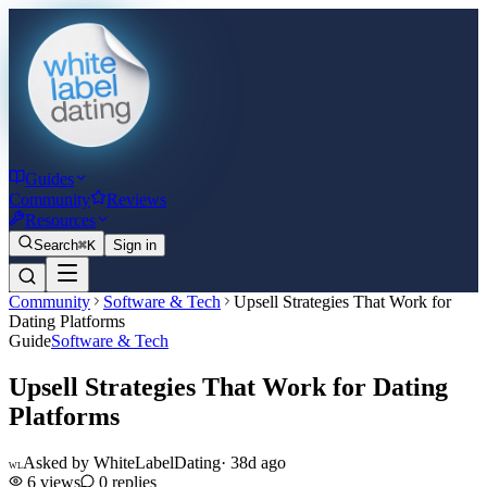
Guides
Community
Reviews
Resources
Search
⌘K
Sign in
Community
Software & Tech
Upsell Strategies That Work for
Dating Platforms
Guide
Software & Tech
Upsell Strategies That Work for Dating
Platforms
Asked by
WhiteLabelDating
·
38d ago
WL
6
views
0
replies