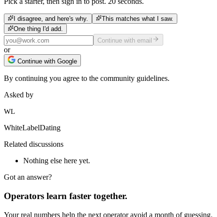
Pick a starter, then sign in to post. 20 seconds.
I disagree, and here's why.
This matches what I saw.
One thing I'd add.
Continue with email
or
Continue with Google
By continuing you agree to the community guidelines.
Asked by
WL
WhiteLabelDating
Related discussions
Nothing else here yet.
Got an answer?
Operators learn faster together.
Your real numbers help the next operator avoid a month of guessing.