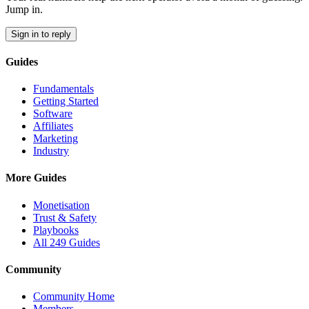
Jump in.
Sign in to reply
Guides
Fundamentals
Getting Started
Software
Affiliates
Marketing
Industry
More Guides
Monetisation
Trust & Safety
Playbooks
All 249 Guides
Community
Community Home
Members