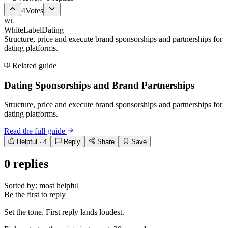
4
Votes
WL
WhiteLabelDating
Structure, price and execute brand sponsorships and partnerships for
dating platforms.
Related guide
Dating Sponsorships and Brand Partnerships
Structure, price and execute brand sponsorships and partnerships for
dating platforms.
Read the full guide
Helpful ·
4
Reply
Share
Save
0
replies
Sorted by:
most helpful
Be the first to reply
Set the tone. First reply lands loudest.