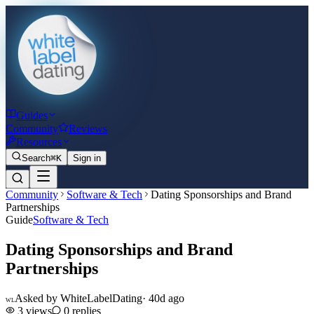
Guides
Community
Reviews
Resources
Search
⌘K
Sign in
Community
Software & Tech
Dating Sponsorships and Brand
Partnerships
Guide
Software & Tech
Dating Sponsorships and Brand
Partnerships
Asked by
WhiteLabelDating
·
40d ago
WL
3
views
0
replies