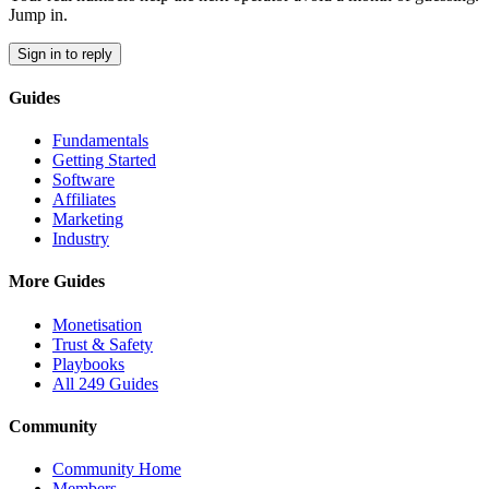
Jump in.
Sign in to reply
Guides
Fundamentals
Getting Started
Software
Affiliates
Marketing
Industry
More Guides
Monetisation
Trust & Safety
Playbooks
All 249 Guides
Community
Community Home
Members