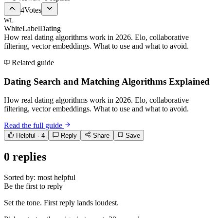
4
Votes
WL
WhiteLabelDating
How real dating algorithms work in 2026. Elo, collaborative
filtering, vector embeddings. What to use and what to avoid.
Related guide
Dating Search and Matching Algorithms Explained
How real dating algorithms work in 2026. Elo, collaborative
filtering, vector embeddings. What to use and what to avoid.
Read the full guide
Helpful ·
4
Reply
Share
Save
0
replies
Sorted by:
most helpful
Be the first to reply
Set the tone. First reply lands loudest.