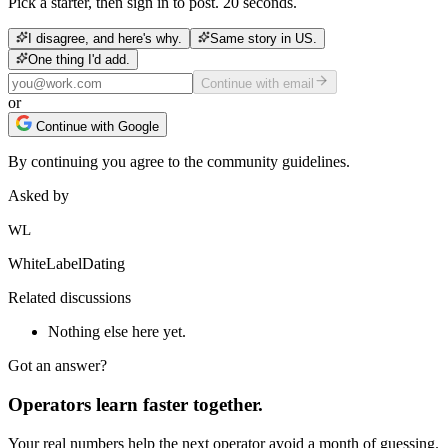
Pick a starter, then sign in to post. 20 seconds.
I disagree, and here's why.
Same story in US.
One thing I'd add.
Continue with email
or
Continue with Google
By continuing you agree to the community guidelines.
Asked by
WL
WhiteLabelDating
Related discussions
Nothing else here yet.
Got an answer?
Operators learn faster together.
Your real numbers help the next operator avoid a month of guessing.