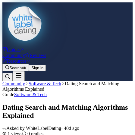
Guides
Community
Reviews
Resources
Search
⌘K
Sign in
Community
Software & Tech
Dating Search and Matching
Algorithms Explained
Guide
Software & Tech
Dating Search and Matching Algorithms
Explained
Asked by
WhiteLabelDating
·
40d ago
WL
1
views
0
replies