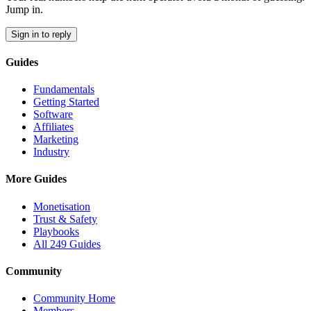
Jump in.
Sign in to reply
Guides
Fundamentals
Getting Started
Software
Affiliates
Marketing
Industry
More Guides
Monetisation
Trust & Safety
Playbooks
All 249 Guides
Community
Community Home
Members