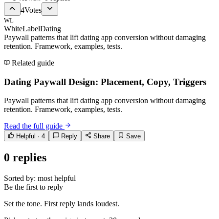
4
Votes
WL
WhiteLabelDating
Paywall patterns that lift dating app conversion without damaging
retention. Framework, examples, tests.
Related guide
Dating Paywall Design: Placement, Copy, Triggers
Paywall patterns that lift dating app conversion without damaging
retention. Framework, examples, tests.
Read the full guide
Helpful ·
4
Reply
Share
Save
0
replies
Sorted by:
most helpful
Be the first to reply
Set the tone. First reply lands loudest.