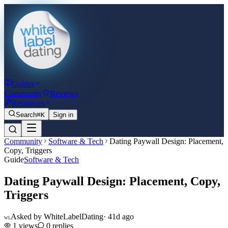
Guides
Community
Reviews
Resources
Search
⌘K
Sign in
Community
Software & Tech
Dating Paywall Design: Placement,
Copy, Triggers
Guide
Software & Tech
Dating Paywall Design: Placement, Copy,
Triggers
Asked by
WhiteLabelDating
·
41d ago
WL
1
views
0
replies