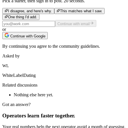
Pick a starter, then sign in to post. 20 seconds.
I disagree, and here's why.
This matches what I saw.
One thing I'd add.
Continue with email
or
Continue with Google
By continuing you agree to the community guidelines.
Asked by
WL
WhiteLabelDating
Related discussions
Nothing else here yet.
Got an answer?
Operators learn faster together.
Your real numbers help the next operator avoid a month of guessing.