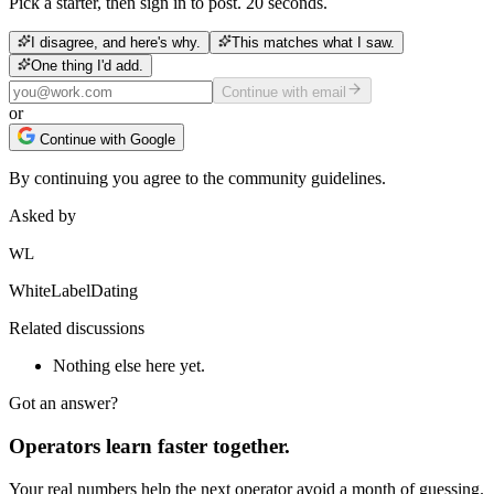
Pick a starter, then sign in to post. 20 seconds.
I disagree, and here's why.
This matches what I saw.
One thing I'd add.
Continue with email
or
Continue with Google
By continuing you agree to the community guidelines.
Asked by
WL
WhiteLabelDating
Related discussions
Nothing else here yet.
Got an answer?
Operators learn faster together.
Your real numbers help the next operator avoid a month of guessing.