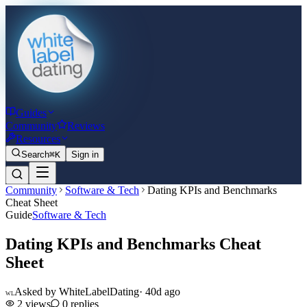
Guides
Community
Reviews
Resources
Search
⌘K
Sign in
Community
Software & Tech
Dating KPIs and Benchmarks
Cheat Sheet
Guide
Software & Tech
Dating KPIs and Benchmarks Cheat
Sheet
Asked by
WhiteLabelDating
·
40d ago
WL
2
views
0
replies