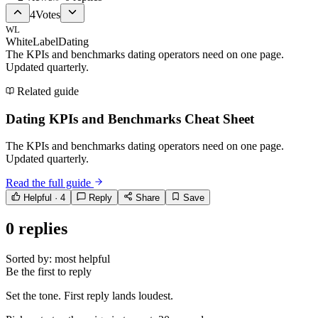
4
Votes
WL
WhiteLabelDating
The KPIs and benchmarks dating operators need on one page.
Updated quarterly.
Related guide
Dating KPIs and Benchmarks Cheat Sheet
The KPIs and benchmarks dating operators need on one page.
Updated quarterly.
Read the full guide
Helpful ·
4
Reply
Share
Save
0
replies
Sorted by:
most helpful
Be the first to reply
Set the tone. First reply lands loudest.