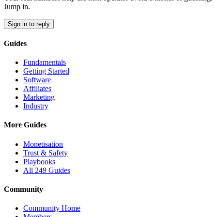
Jump in.
Sign in to reply
Guides
Fundamentals
Getting Started
Software
Affiliates
Marketing
Industry
More Guides
Monetisation
Trust & Safety
Playbooks
All 249 Guides
Community
Community Home
Members