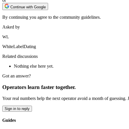
or
Continue with Google
By continuing you agree to the community guidelines.
Asked by
WL
WhiteLabelDating
Related discussions
Nothing else here yet.
Got an answer?
Operators learn faster together.
Your real numbers help the next operator avoid a month of guessing. 
Sign in to reply
Guides