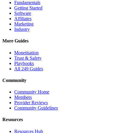
Fundamentals
Getting Started
Software
Affiliates
Marketing
Industry
More Guides
Monetisation
Trust & Safety
Playbooks
All 249 Guides
Community
Community Home
Members
Provider Reviews
Community Guidelines
Resources
Resources Hub