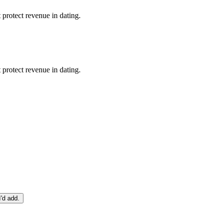
protect revenue in dating.
protect revenue in dating.
I'd add.