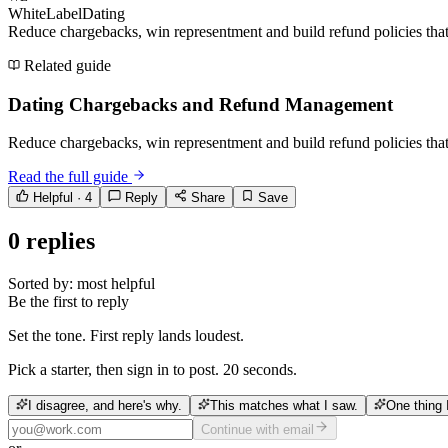
WhiteLabelDating
Reduce chargebacks, win representment and build refund policies that 
Related guide
Dating Chargebacks and Refund Management
Reduce chargebacks, win representment and build refund policies that 
Read the full guide
Helpful ·
4
Reply
Share
Save
0
replies
Sorted by:
most helpful
Be the first to reply
Set the tone. First reply lands loudest.
Pick a starter, then sign in to post. 20 seconds.
I disagree, and here's why.
This matches what I saw.
One thing 
Continue with email