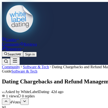
Guides
Community
Reviews
Resources
Search
⌘K
Sign in
Community
Software & Tech
Dating Chargebacks and Refund M
Guide
Software & Tech
Dating Chargebacks and Refund Managem
Asked by
WhiteLabelDating
·
42d ago
WL
1
views
0
replies
4
Votes
WL