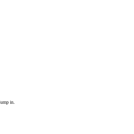
Jump in.