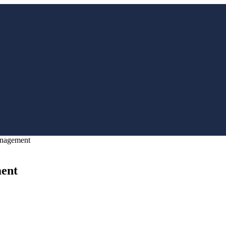
anagement
ent