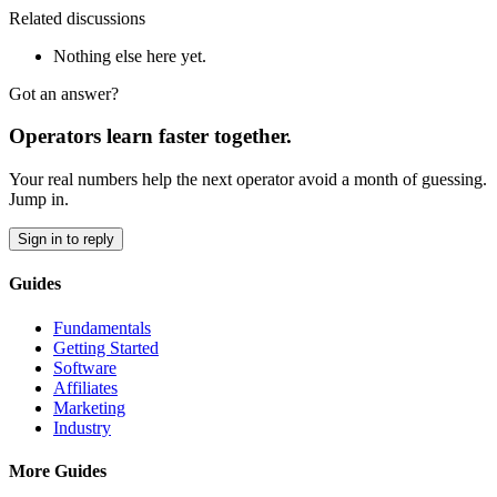
Related discussions
Nothing else here yet.
Got an answer?
Operators learn faster together.
Your real numbers help the next operator avoid a month of guessing.
Jump in.
Sign in to reply
Guides
Fundamentals
Getting Started
Software
Affiliates
Marketing
Industry
More Guides