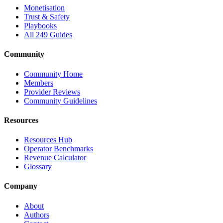
Monetisation
Trust & Safety
Playbooks
All 249 Guides
Community
Community Home
Members
Provider Reviews
Community Guidelines
Resources
Resources Hub
Operator Benchmarks
Revenue Calculator
Glossary
Company
About
Authors