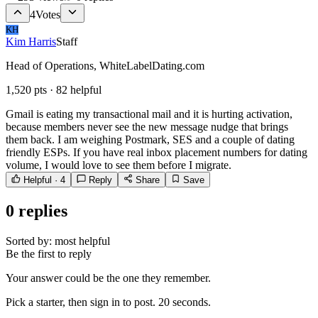
4
Votes
KH
Kim Harris
Staff
Head of Operations, WhiteLabelDating.com
1,520
pts ·
82
helpful
Gmail is eating my transactional mail and it is hurting activation,
because members never see the new message nudge that brings
them back. I am weighing Postmark, SES and a couple of dating
friendly ESPs. If you have real inbox placement numbers for dating
volume, I would love to see them before I migrate.
Helpful ·
4
Reply
Share
Save
0
replies
Sorted by:
most helpful
Be the first to reply
Your answer could be the one they remember.
Pick a starter, then sign in to post. 20 seconds.