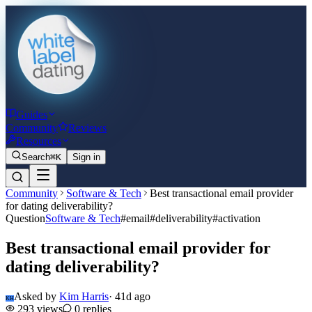
Guides
Community
Reviews
Resources
Search
⌘K
Sign in
Community
Software & Tech
Best transactional email provider
for dating deliverability?
Question
Software & Tech
#
email
#
deliverability
#
activation
Best transactional email provider for
dating deliverability?
Asked by
Kim Harris
·
41d ago
KH
293
views
0
replies