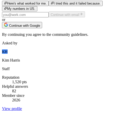
Here's what worked for me.
I tried this and it failed because.
My numbers in US.
Continue with email
or
Continue with Google
By continuing you agree to the community guidelines.
Asked by
KH
Kim Harris
Staff
Reputation
1,520
pts
Helpful answers
82
Member since
2026
View profile