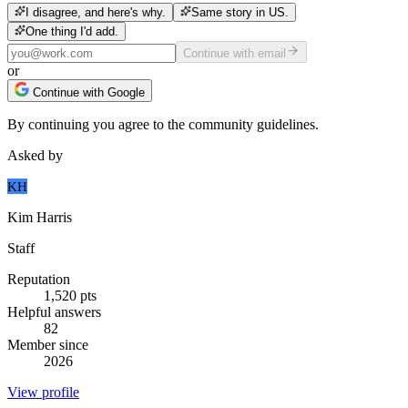
I disagree, and here's why.
Same story in US.
One thing I'd add.
Continue with email
or
Continue with Google
By continuing you agree to the community guidelines.
Asked by
KH
Kim Harris
Staff
Reputation
1,520
pts
Helpful answers
82
Member since
2026
View profile