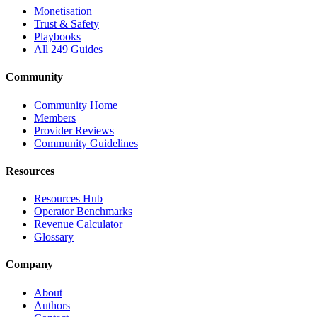
Monetisation
Trust & Safety
Playbooks
All 249 Guides
Community
Community Home
Members
Provider Reviews
Community Guidelines
Resources
Resources Hub
Operator Benchmarks
Revenue Calculator
Glossary
Company
About
Authors