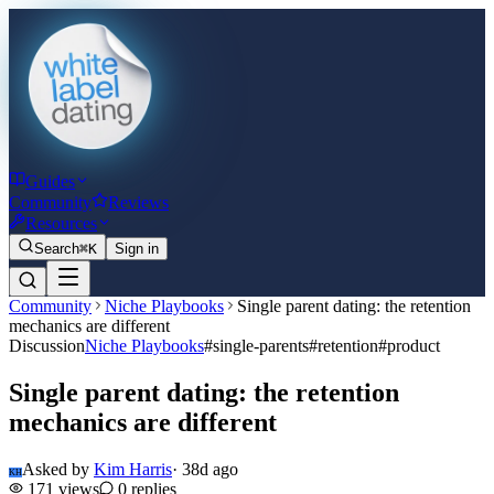
Guides
Community
Reviews
Resources
Search
⌘K
Sign in
Community
Niche Playbooks
Single parent dating: the retention
mechanics are different
Discussion
Niche Playbooks
#
single-parents
#
retention
#
product
Single parent dating: the retention
mechanics are different
Asked by
Kim Harris
·
38d ago
KH
171
views
0
replies