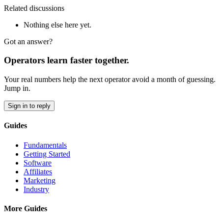
Related discussions
Nothing else here yet.
Got an answer?
Operators learn faster together.
Your real numbers help the next operator avoid a month of guessing.
Jump in.
Sign in to reply
Guides
Fundamentals
Getting Started
Software
Affiliates
Marketing
Industry
More Guides