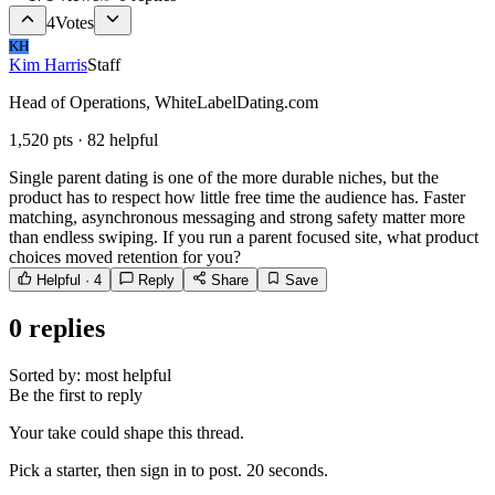
4
Votes
KH
Kim Harris
Staff
Head of Operations, WhiteLabelDating.com
1,520
pts ·
82
helpful
Single parent dating is one of the more durable niches, but the
product has to respect how little free time the audience has. Faster
matching, asynchronous messaging and strong safety matter more
than endless swiping. If you run a parent focused site, what product
choices moved retention for you?
Helpful ·
4
Reply
Share
Save
0
replies
Sorted by:
most helpful
Be the first to reply
Your take could shape this thread.
Pick a starter, then sign in to post. 20 seconds.