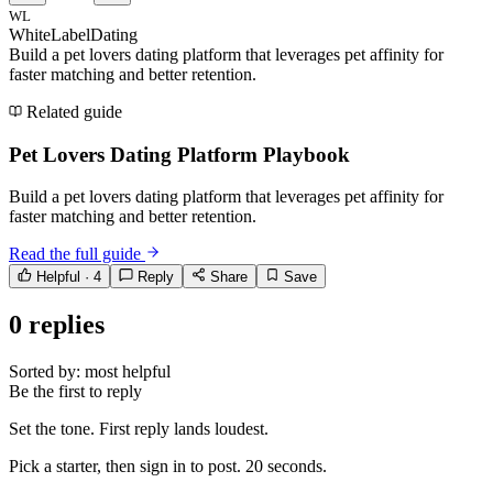
WL
WhiteLabelDating
Build a pet lovers dating platform that leverages pet affinity for
faster matching and better retention.
Related guide
Pet Lovers Dating Platform Playbook
Build a pet lovers dating platform that leverages pet affinity for
faster matching and better retention.
Read the full guide
Helpful ·
4
Reply
Share
Save
0
replies
Sorted by:
most helpful
Be the first to reply
Set the tone. First reply lands loudest.
Pick a starter, then sign in to post. 20 seconds.