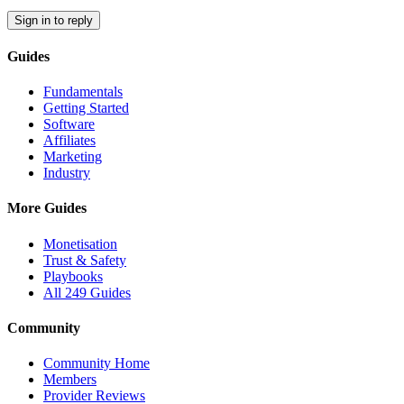
Sign in to reply
Guides
Fundamentals
Getting Started
Software
Affiliates
Marketing
Industry
More Guides
Monetisation
Trust & Safety
Playbooks
All 249 Guides
Community
Community Home
Members
Provider Reviews