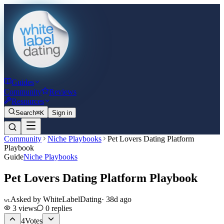
Guides
Community
Reviews
Resources
Search
⌘K
Sign in
Community
Niche Playbooks
Pet Lovers Dating Platform
Playbook
Guide
Niche Playbooks
Pet Lovers Dating Platform Playbook
Asked by
WhiteLabelDating
·
38d ago
WL
3
views
0
replies
4
Votes