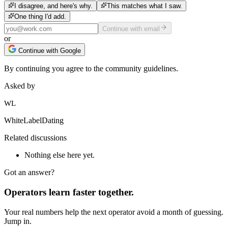
I disagree, and here's why.
This matches what I saw.
One thing I'd add.
Continue with email
or
Continue with Google
By continuing you agree to the community guidelines.
Asked by
WL
WhiteLabelDating
Related discussions
Nothing else here yet.
Got an answer?
Operators learn faster together.
Your real numbers help the next operator avoid a month of guessing.
Jump in.