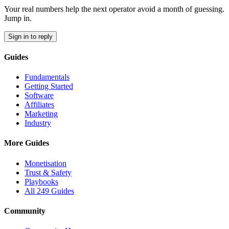
Your real numbers help the next operator avoid a month of guessing.
Jump in.
Sign in to reply
Guides
Fundamentals
Getting Started
Software
Affiliates
Marketing
Industry
More Guides
Monetisation
Trust & Safety
Playbooks
All 249 Guides
Community