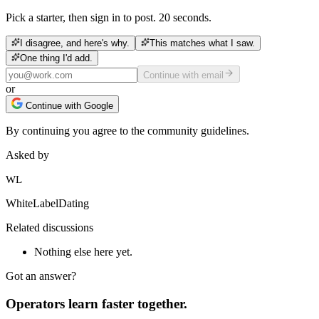
Pick a starter, then sign in to post. 20 seconds.
I disagree, and here's why.
This matches what I saw.
One thing I'd add.
Continue with email
or
Continue with Google
By continuing you agree to the community guidelines.
Asked by
WL
WhiteLabelDating
Related discussions
Nothing else here yet.
Got an answer?
Operators learn faster together.