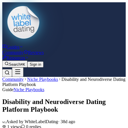
Guides
Community
Reviews
Resources
Search
⌘K
Sign in
Community
Niche Playbooks
Disability and Neurodiverse Dating
Platform Playbook
Guide
Niche Playbooks
Disability and Neurodiverse Dating
Platform Playbook
Asked by
WhiteLabelDating
·
38d ago
WL
1
views
0
replies