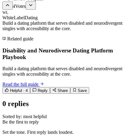
4
Votes
WL
WhiteLabelDating
Build a dating platform that serves disabled and neurodivergent
singles with accessibility at the core.
Related guide
Disability and Neurodiverse Dating Platform
Playbook
Build a dating platform that serves disabled and neurodivergent
singles with accessibility at the core.
Read the full guide
Helpful ·
4
Reply
Share
Save
0
replies
Sorted by:
most helpful
Be the first to reply
Set the tone. First reply lands loudest.