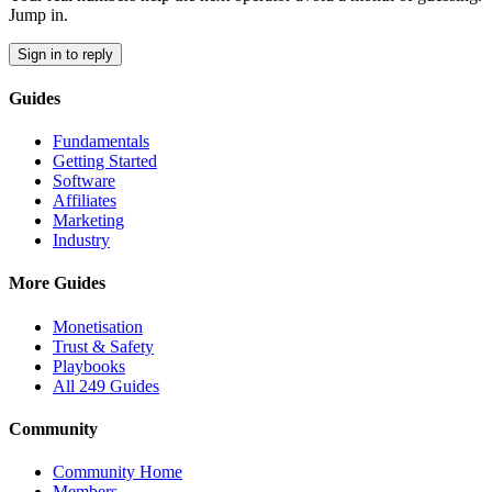
Jump in.
Sign in to reply
Guides
Fundamentals
Getting Started
Software
Affiliates
Marketing
Industry
More Guides
Monetisation
Trust & Safety
Playbooks
All 249 Guides
Community
Community Home
Members