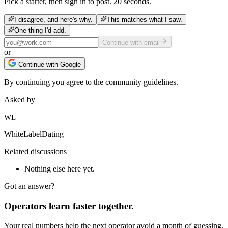
Pick a starter, then sign in to post. 20 seconds.
I disagree, and here's why.
This matches what I saw.
One thing I'd add.
Continue with email
or
Continue with Google
By continuing you agree to the community guidelines.
Asked by
WL
WhiteLabelDating
Related discussions
Nothing else here yet.
Got an answer?
Operators learn faster together.
Your real numbers help the next operator avoid a month of guessing.