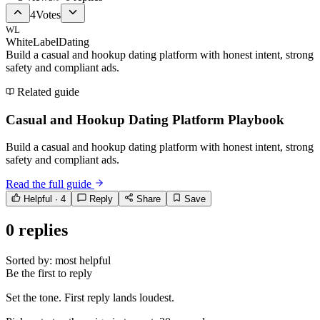
4
Votes
WL
WhiteLabelDating
Build a casual and hookup dating platform with honest intent, strong
safety and compliant ads.
Related guide
Casual and Hookup Dating Platform Playbook
Build a casual and hookup dating platform with honest intent, strong
safety and compliant ads.
Read the full guide
Helpful ·
4
Reply
Share
Save
0
replies
Sorted by:
most helpful
Be the first to reply
Set the tone. First reply lands loudest.