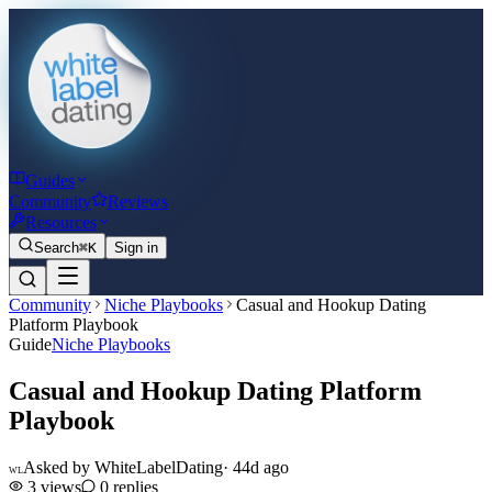
Guides
Community
Reviews
Resources
Search
⌘K
Sign in
Community
Niche Playbooks
Casual and Hookup Dating
Platform Playbook
Guide
Niche Playbooks
Casual and Hookup Dating Platform
Playbook
Asked by
WhiteLabelDating
·
44d ago
WL
3
views
0
replies