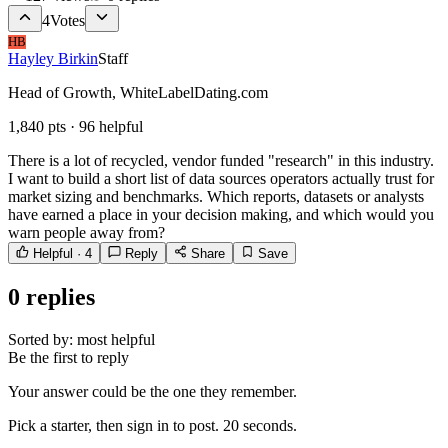
4
Votes
HB
Hayley Birkin
Staff
Head of Growth, WhiteLabelDating.com
1,840
pts ·
96
helpful
There is a lot of recycled, vendor funded "research" in this industry.
I want to build a short list of data sources operators actually trust for
market sizing and benchmarks. Which reports, datasets or analysts
have earned a place in your decision making, and which would you
warn people away from?
Helpful ·
4
Reply
Share
Save
0
replies
Sorted by:
most helpful
Be the first to reply
Your answer could be the one they remember.
Pick a starter, then sign in to post. 20 seconds.