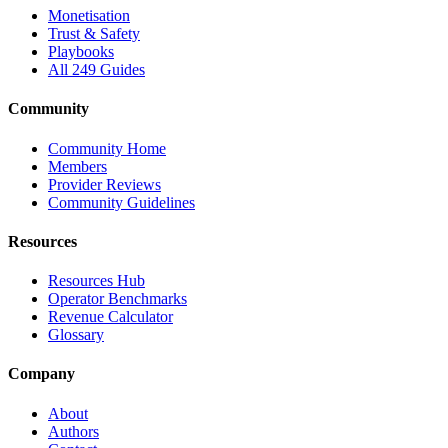
Monetisation
Trust & Safety
Playbooks
All 249 Guides
Community
Community Home
Members
Provider Reviews
Community Guidelines
Resources
Resources Hub
Operator Benchmarks
Revenue Calculator
Glossary
Company
About
Authors