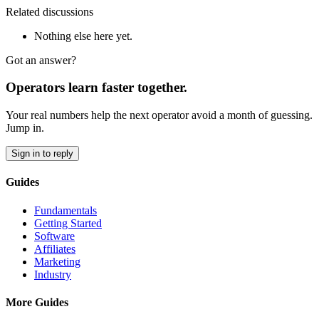
Related discussions
Nothing else here yet.
Got an answer?
Operators learn faster together.
Your real numbers help the next operator avoid a month of guessing.
Jump in.
Sign in to reply
Guides
Fundamentals
Getting Started
Software
Affiliates
Marketing
Industry
More Guides