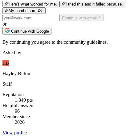
Here's what worked for me.
I tried this and it failed because.
My numbers in US.
Continue with email
or
Continue with Google
By continuing you agree to the community guidelines.
Asked by
HB
Hayley Birkin
Staff
Reputation
1,840
pts
Helpful answers
96
Member since
2026
View profile