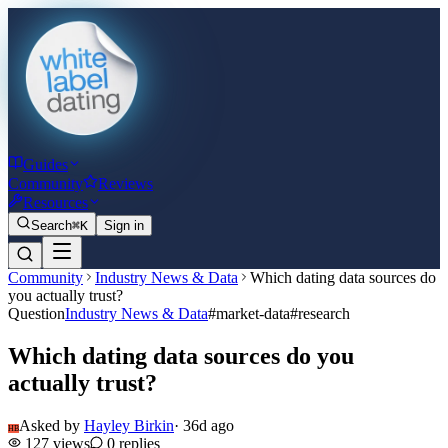
Guides
Community
Reviews
Resources
Search
⌘K
Sign in
Community
Industry News & Data
Which dating data sources do
you actually trust?
Question
Industry News & Data
#
market-data
#
research
Which dating data sources do you
actually trust?
Asked by
Hayley Birkin
·
36d ago
HB
127
views
0
replies