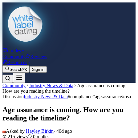
Guides
Community
Reviews
Resources
Search
⌘K
Sign in
Community
Industry News & Data
Age assurance is coming.
How are you reading the timeline?
Discussion
Industry News & Data
#
compliance
#
age-assurance
#
osa
Age assurance is coming. How are you
reading the timeline?
Asked by
Hayley Birkin
·
40d ago
HB
215
views
0
replies