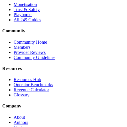
Monetisation
Trust & Safety
Playbooks
All 249 Guides
Community
Community Home
Members
Provider Reviews
Community Guidelines
Resources
Resources Hub
Operator Benchmarks
Revenue Calculator
Glossary
Company
About
Authors