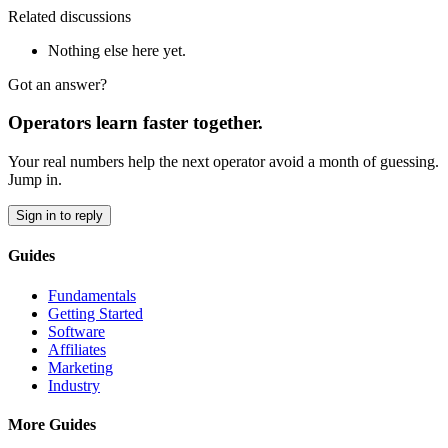
Related discussions
Nothing else here yet.
Got an answer?
Operators learn faster together.
Your real numbers help the next operator avoid a month of guessing.
Jump in.
Sign in to reply
Guides
Fundamentals
Getting Started
Software
Affiliates
Marketing
Industry
More Guides