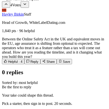
4
Votes
HB
Hayley Birkin
Staff
Head of Growth, WhiteLabelDating.com
1,840
pts ·
96
helpful
Between the Online Safety Act in the UK and equivalent moves in
the EU, age assurance is shifting from optional to expected. The
operators who treat it as a feature rather than a tax will come out
ahead. How are you reading the timeline, and is it changing what
you build this year?
Helpful ·
4
Reply
Share
Save
0
replies
Sorted by:
most helpful
Be the first to reply
Your take could shape this thread.
Pick a starter, then sign in to post. 20 seconds.