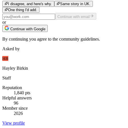
I disagree, and here's why.
Same story in UK.
One thing I'd add.
Continue with email
or
Continue with Google
By continuing you agree to the community guidelines.
Asked by
HB
Hayley Birkin
Staff
Reputation
1,840
pts
Helpful answers
96
Member since
2026
View profile