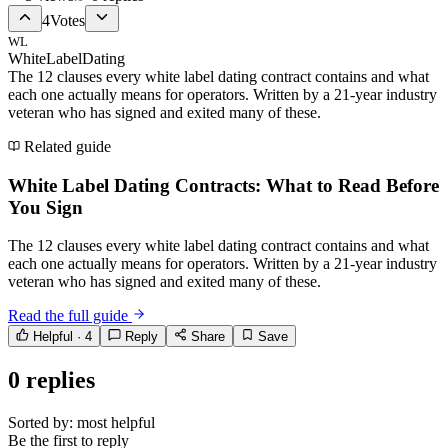
4
Votes
WL
WhiteLabelDating
The 12 clauses every white label dating contract contains and what
each one actually means for operators. Written by a 21-year industry
veteran who has signed and exited many of these.
Related guide
White Label Dating Contracts: What to Read Before
You Sign
The 12 clauses every white label dating contract contains and what
each one actually means for operators. Written by a 21-year industry
veteran who has signed and exited many of these.
Read the full guide
Helpful ·
4
Reply
Share
Save
0
replies
Sorted by:
most helpful
Be the first to reply