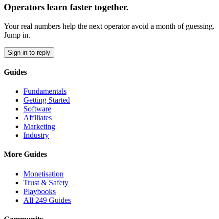
Operators learn faster together.
Your real numbers help the next operator avoid a month of guessing.
Jump in.
Sign in to reply
Guides
Fundamentals
Getting Started
Software
Affiliates
Marketing
Industry
More Guides
Monetisation
Trust & Safety
Playbooks
All 249 Guides