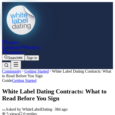
Guides
Community
Reviews
Resources
Search
⌘K
Sign in
Community
Getting Started
White Label Dating Contracts: What
to Read Before You Sign
Guide
Getting Started
White Label Dating Contracts: What to
Read Before You Sign
Asked by
WhiteLabelDating
·
38d ago
WL
5
views
0
replies