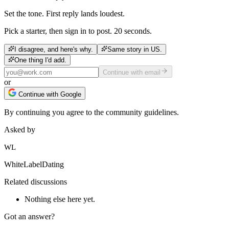
Set the tone. First reply lands loudest.
Pick a starter, then sign in to post. 20 seconds.
I disagree, and here's why.
Same story in US.
One thing I'd add.
Continue with email
or
Continue with Google
By continuing you agree to the community guidelines.
Asked by
WL
WhiteLabelDating
Related discussions
Nothing else here yet.
Got an answer?