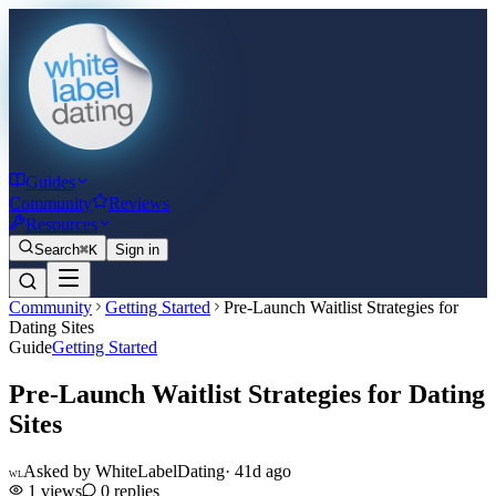
Guides
Community
Reviews
Resources
Search
⌘K
Sign in
Community
Getting Started
Pre-Launch Waitlist Strategies for
Dating Sites
Guide
Getting Started
Pre-Launch Waitlist Strategies for Dating
Sites
Asked by
WhiteLabelDating
·
41d ago
WL
1
views
0
replies