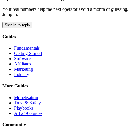
Your real numbers help the next operator avoid a month of guessing.
Jump in.
Sign in to reply
Guides
Fundamentals
Getting Started
Software
Affiliates
Marketing
Industry
More Guides
Monetisation
Trust & Safety
Playbooks
All 249 Guides
Community