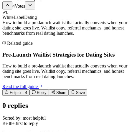
4
Votes
WL
WhiteLabelDating
How to build a pre-launch waitlist that actually converts when your
dating site goes live. Waitlist copy, referral mechanics, and honest
benchmarks from real dating launches.
Related guide
Pre-Launch Waitlist Strategies for Dating Sites
How to build a pre-launch waitlist that actually converts when your
dating site goes live. Waitlist copy, referral mechanics, and honest
benchmarks from real dating launches.
Read the full guide
Helpful ·
4
Reply
Share
Save
0
replies
Sorted by:
most helpful
Be the first to reply