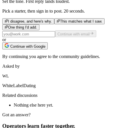
Set the tone. First reply lands loudest.
Pick a starter, then sign in to post. 20 seconds.
I disagree, and here's why.
This matches what I saw.
One thing I'd add.
Continue with email
or
Continue with Google
By continuing you agree to the community guidelines.
Asked by
WL
WhiteLabelDating
Related discussions
Nothing else here yet.
Got an answer?
Operators learn faster together.