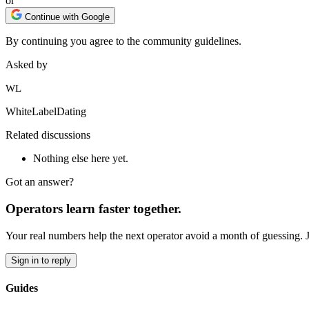
or
Continue with Google
By continuing you agree to the community guidelines.
Asked by
WL
WhiteLabelDating
Related discussions
Nothing else here yet.
Got an answer?
Operators learn faster together.
Your real numbers help the next operator avoid a month of guessing. 
Sign in to reply
Guides