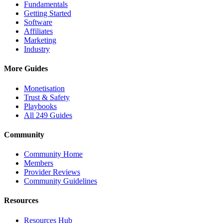
Fundamentals
Getting Started
Software
Affiliates
Marketing
Industry
More Guides
Monetisation
Trust & Safety
Playbooks
All 249 Guides
Community
Community Home
Members
Provider Reviews
Community Guidelines
Resources
Resources Hub