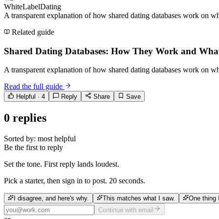
WhiteLabelDating
A transparent explanation of how shared dating databases work on whi
Related guide
Shared Dating Databases: How They Work and Wha
A transparent explanation of how shared dating databases work on whi
Read the full guide
Helpful ·
4
Reply
Share
Save
0
replies
Sorted by:
most helpful
Be the first to reply
Set the tone. First reply lands loudest.
Pick a starter, then sign in to post. 20 seconds.
I disagree, and here's why.
This matches what I saw.
One thing 
Continue with email