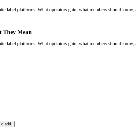
te label platforms. What operators gain, what members should know, and
t They Mean
te label platforms. What operators gain, what members should know, and
I'd add.