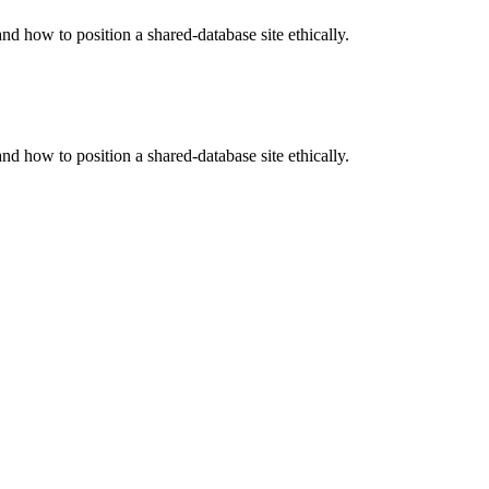
 how to position a shared-database site ethically.
 how to position a shared-database site ethically.