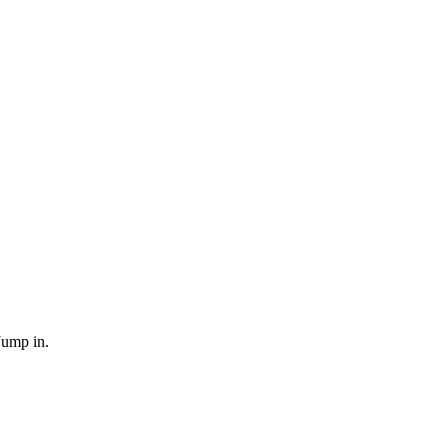
Jump in.