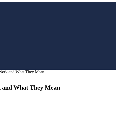
 Work and What They Mean
k and What They Mean