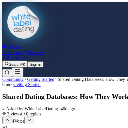
Guides
Community
Reviews
Resources
Search
⌘K
Sign in
Community
Getting Started
Shared Dating Databases: How They
Guide
Getting Started
Shared Dating Databases: How They Wor
Asked by
WhiteLabelDating
·
40d ago
WL
3
views
0
replies
4
Votes
WL