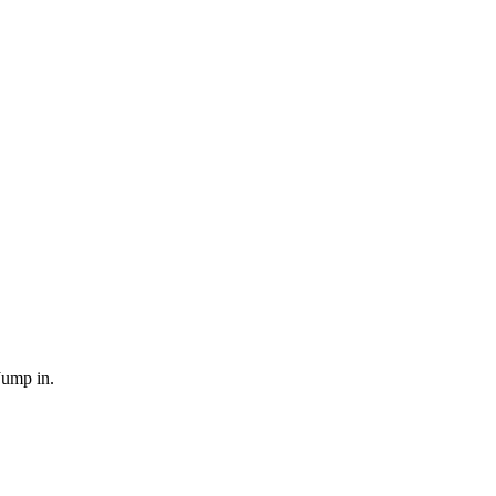
Jump in.