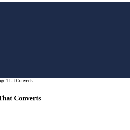
age That Converts
That Converts