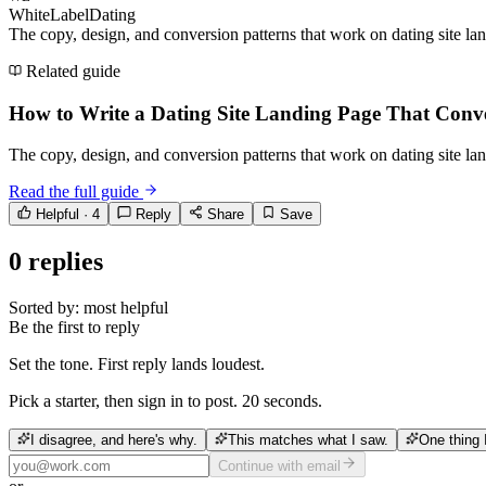
WhiteLabelDating
The copy, design, and conversion patterns that work on dating site l
Related guide
How to Write a Dating Site Landing Page That Conv
The copy, design, and conversion patterns that work on dating site l
Read the full guide
Helpful ·
4
Reply
Share
Save
0
replies
Sorted by:
most helpful
Be the first to reply
Set the tone. First reply lands loudest.
Pick a starter, then sign in to post. 20 seconds.
I disagree, and here's why.
This matches what I saw.
One thing 
Continue with email