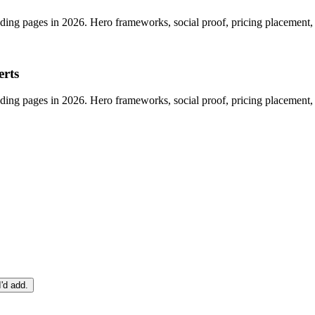
anding pages in 2026. Hero frameworks, social proof, pricing placement
erts
anding pages in 2026. Hero frameworks, social proof, pricing placement
I'd add.