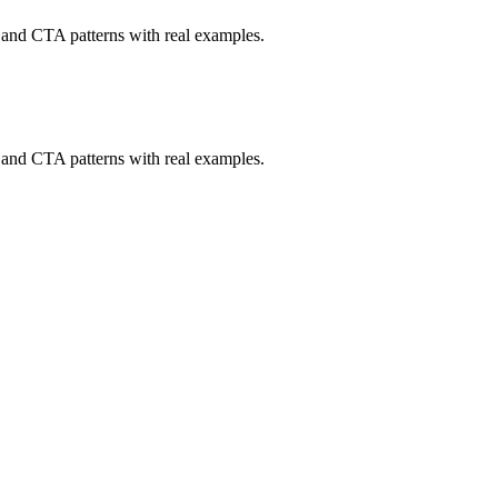
, and CTA patterns with real examples.
, and CTA patterns with real examples.