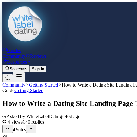
Guides
Community
Reviews
Resources
Search
⌘K
Sign in
Community
Getting Started
How to Write a Dating Site Landing P
Guide
Getting Started
How to Write a Dating Site Landing Page 
Asked by
WhiteLabelDating
·
40d ago
WL
4
views
0
replies
4
Votes
WL