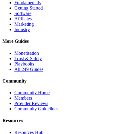
Fundamentals
Getting Started
Software
Affiliates
Marketing
Industry
More Guides
Monetisation
Trust & Safety
Playbooks
All 249 Guides
Community
Community Home
Members
Provider Reviews
Community Guidelines
Resources
Resources Hub