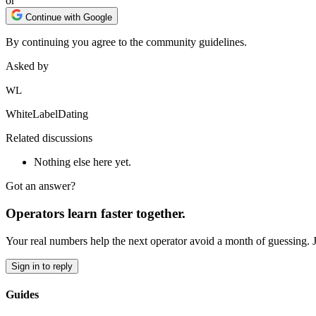
or
Continue with Google
By continuing you agree to the community guidelines.
Asked by
WL
WhiteLabelDating
Related discussions
Nothing else here yet.
Got an answer?
Operators learn faster together.
Your real numbers help the next operator avoid a month of guessing. 
Sign in to reply
Guides