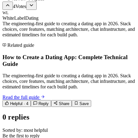
4
Votes
WL
WhiteLabelDating
The engineering-first guide to creating a dating app in 2026. Stack
choices, core features, matching architecture, chat infrastructure, and
estimated timelines for each build path.
Related guide
How to Create a Dating App: Complete Technical
Guide
The engineering-first guide to creating a dating app in 2026. Stack
choices, core features, matching architecture, chat infrastructure, and
estimated timelines for each build path.
Read the full guide
Helpful ·
4
Reply
Share
Save
0
replies
Sorted by:
most helpful
Be the first to reply