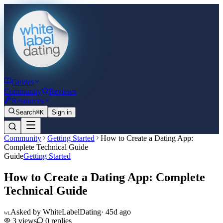
Guides
Community
Reviews
Resources
Search
⌘K
Sign in
Community
Getting Started
How to Create a Dating App:
Complete Technical Guide
Guide
Getting Started
How to Create a Dating App: Complete
Technical Guide
Asked by
WhiteLabelDating
·
45d ago
WL
3
views
0
replies