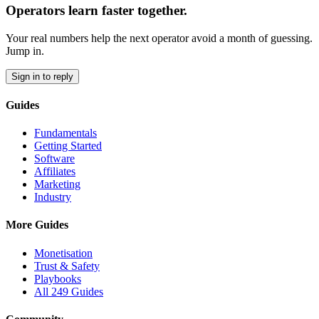
Operators learn faster together.
Your real numbers help the next operator avoid a month of guessing.
Jump in.
Sign in to reply
Guides
Fundamentals
Getting Started
Software
Affiliates
Marketing
Industry
More Guides
Monetisation
Trust & Safety
Playbooks
All 249 Guides