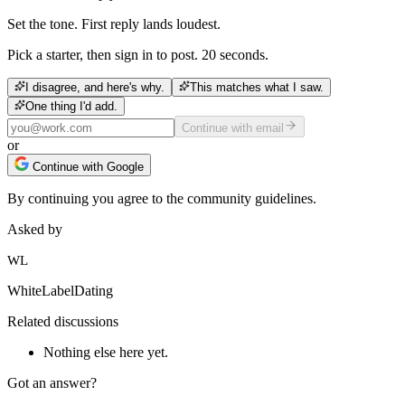
Set the tone. First reply lands loudest.
Pick a starter, then sign in to post. 20 seconds.
I disagree, and here's why.
This matches what I saw.
One thing I'd add.
Continue with email
or
Continue with Google
By continuing you agree to the community guidelines.
Asked by
WL
WhiteLabelDating
Related discussions
Nothing else here yet.
Got an answer?