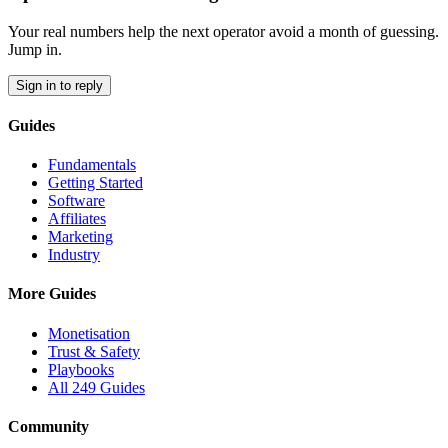
Your real numbers help the next operator avoid a month of guessing.
Jump in.
Sign in to reply
Guides
Fundamentals
Getting Started
Software
Affiliates
Marketing
Industry
More Guides
Monetisation
Trust & Safety
Playbooks
All 249 Guides
Community