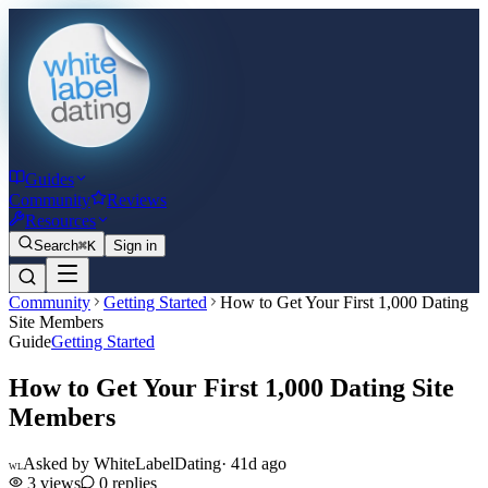
Guides
Community
Reviews
Resources
Search
⌘K
Sign in
Community
Getting Started
How to Get Your First 1,000 Dating
Site Members
Guide
Getting Started
How to Get Your First 1,000 Dating Site
Members
Asked by
WhiteLabelDating
·
41d ago
WL
3
views
0
replies