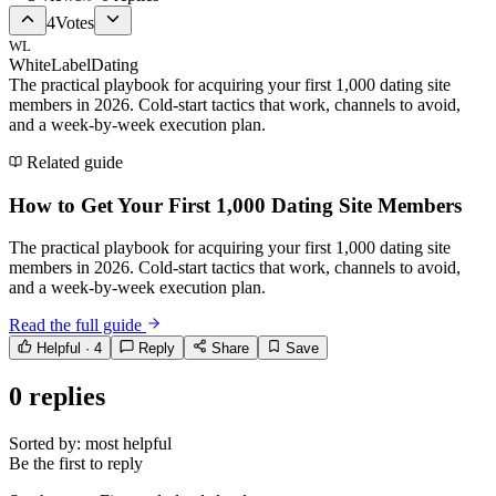
4
Votes
WL
WhiteLabelDating
The practical playbook for acquiring your first 1,000 dating site
members in 2026. Cold-start tactics that work, channels to avoid,
and a week-by-week execution plan.
Related guide
How to Get Your First 1,000 Dating Site Members
The practical playbook for acquiring your first 1,000 dating site
members in 2026. Cold-start tactics that work, channels to avoid,
and a week-by-week execution plan.
Read the full guide
Helpful ·
4
Reply
Share
Save
0
replies
Sorted by:
most helpful
Be the first to reply