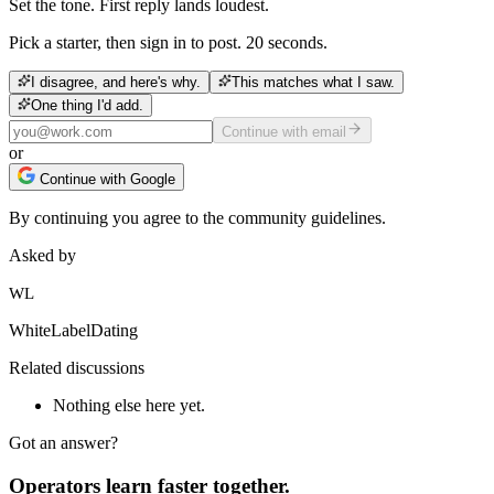
Set the tone. First reply lands loudest.
Pick a starter, then sign in to post. 20 seconds.
I disagree, and here's why.
This matches what I saw.
One thing I'd add.
Continue with email
or
Continue with Google
By continuing you agree to the community guidelines.
Asked by
WL
WhiteLabelDating
Related discussions
Nothing else here yet.
Got an answer?
Operators learn faster together.