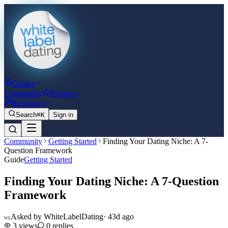
Guides
Community
Reviews
Resources
Search
⌘K
Sign in
Community
Getting Started
Finding Your Dating Niche: A 7-
Question Framework
Guide
Getting Started
Finding Your Dating Niche: A 7-Question
Framework
Asked by
WhiteLabelDating
·
43d ago
WL
3
views
0
replies