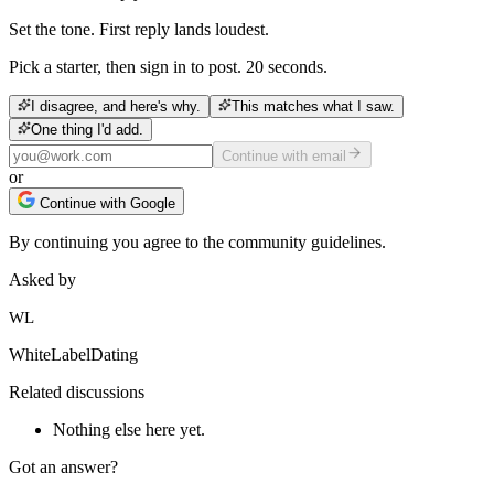
Set the tone. First reply lands loudest.
Pick a starter, then sign in to post. 20 seconds.
I disagree, and here's why.
This matches what I saw.
One thing I'd add.
Continue with email
or
Continue with Google
By continuing you agree to the community guidelines.
Asked by
WL
WhiteLabelDating
Related discussions
Nothing else here yet.
Got an answer?