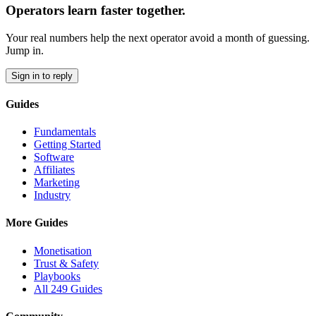
Operators learn faster together.
Your real numbers help the next operator avoid a month of guessing.
Jump in.
Sign in to reply
Guides
Fundamentals
Getting Started
Software
Affiliates
Marketing
Industry
More Guides
Monetisation
Trust & Safety
Playbooks
All 249 Guides