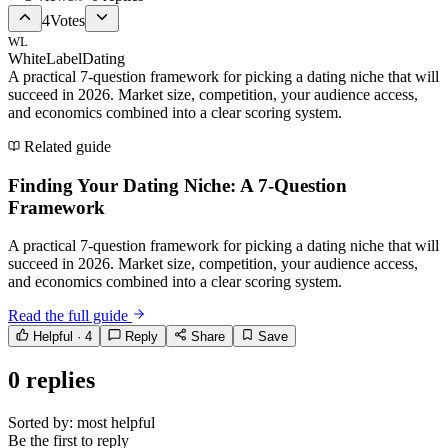
4
Votes
WL
WhiteLabelDating
A practical 7-question framework for picking a dating niche that will
succeed in 2026. Market size, competition, your audience access,
and economics combined into a clear scoring system.
Related guide
Finding Your Dating Niche: A 7-Question
Framework
A practical 7-question framework for picking a dating niche that will
succeed in 2026. Market size, competition, your audience access,
and economics combined into a clear scoring system.
Read the full guide
Helpful ·
4
Reply
Share
Save
0
replies
Sorted by:
most helpful
Be the first to reply