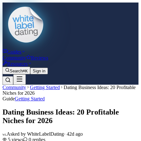
Guides
Community
Reviews
Resources
Search
⌘K
Sign in
Community
Getting Started
Dating Business Ideas: 20 Profitable
Niches for 2026
Guide
Getting Started
Dating Business Ideas: 20 Profitable
Niches for 2026
Asked by
WhiteLabelDating
·
42d ago
WL
5
views
0
replies