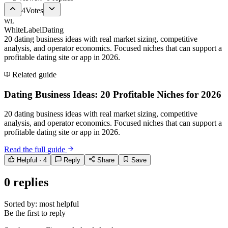
4
Votes
WL
WhiteLabelDating
20 dating business ideas with real market sizing, competitive
analysis, and operator economics. Focused niches that can support a
profitable dating site or app in 2026.
Related guide
Dating Business Ideas: 20 Profitable Niches for 2026
20 dating business ideas with real market sizing, competitive
analysis, and operator economics. Focused niches that can support a
profitable dating site or app in 2026.
Read the full guide
Helpful ·
4
Reply
Share
Save
0
replies
Sorted by:
most helpful
Be the first to reply