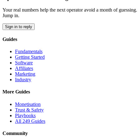
Your real numbers help the next operator avoid a month of guessing.
Jump in.
Sign in to reply
Guides
Fundamentals
Getting Started
Software
Affiliates
Marketing
Industry
More Guides
Monetisation
Trust & Safety
Playbooks
All 249 Guides
Community