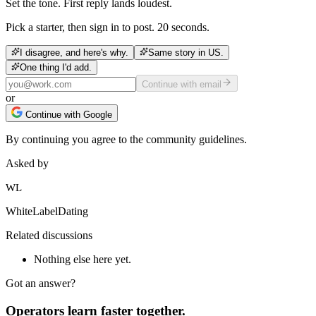
Set the tone. First reply lands loudest.
Pick a starter, then sign in to post. 20 seconds.
I disagree, and here's why.
Same story in US.
One thing I'd add.
Continue with email
or
Continue with Google
By continuing you agree to the community guidelines.
Asked by
WL
WhiteLabelDating
Related discussions
Nothing else here yet.
Got an answer?
Operators learn faster together.