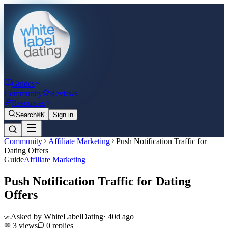
Guides
Community
Reviews
Resources
Search
⌘K
Sign in
Community
Affiliate Marketing
Push Notification Traffic for
Dating Offers
Guide
Affiliate Marketing
Push Notification Traffic for Dating
Offers
Asked by
WhiteLabelDating
·
40d ago
WL
3
views
0
replies