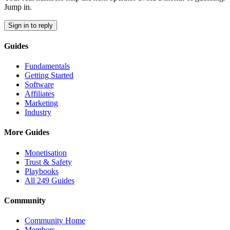
Jump in.
Sign in to reply
Guides
Fundamentals
Getting Started
Software
Affiliates
Marketing
Industry
More Guides
Monetisation
Trust & Safety
Playbooks
All 249 Guides
Community
Community Home
Members