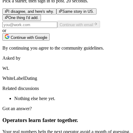
Pick a starter, then sign in to post. 20 seconds.
I disagree, and here's why.
Same story in US.
One thing I'd add.
Continue with email
or
Continue with Google
By continuing you agree to the community guidelines.
Asked by
WL
WhiteLabelDating
Related discussions
Nothing else here yet.
Got an answer?
Operators learn faster together.
Your real numbers help the next operator avoid a month of guessing.