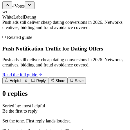
4
Votes
WL
WhiteLabelDating
Push ads still deliver cheap dating conversions in 2026. Networks,
creatives, bidding and fraud avoidance covered.
Related guide
Push Notification Traffic for Dating Offers
Push ads still deliver cheap dating conversions in 2026. Networks,
creatives, bidding and fraud avoidance covered.
Read the full guide
Helpful ·
4
Reply
Share
Save
0
replies
Sorted by:
most helpful
Be the first to reply
Set the tone. First reply lands loudest.