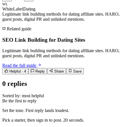
WL
WhiteLabelDating
Legitimate link building methods for dating affiliate sites. HARO,
guest posts, digital PR and unlinked mentions.
Related guide
SEO Link Building for Dating Sites
Legitimate link building methods for dating affiliate sites. HARO,
guest posts, digital PR and unlinked mentions.
Read the full guide
Helpful ·
4
Reply
Share
Save
0
replies
Sorted by:
most helpful
Be the first to reply
Set the tone. First reply lands loudest.
Pick a starter, then sign in to post. 20 seconds.