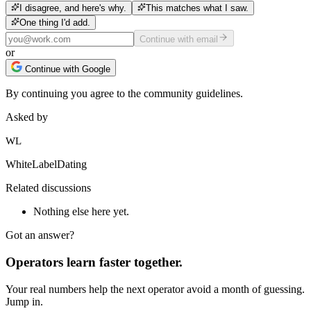
I disagree, and here's why.
This matches what I saw.
One thing I'd add.
Continue with email
or
Continue with Google
By continuing you agree to the community guidelines.
Asked by
WL
WhiteLabelDating
Related discussions
Nothing else here yet.
Got an answer?
Operators learn faster together.
Your real numbers help the next operator avoid a month of guessing.
Jump in.