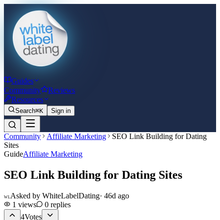
Guides
Community
Reviews
Resources
Search
⌘K
Sign in
Community
Affiliate Marketing
SEO Link Building for Dating
Sites
Guide
Affiliate Marketing
SEO Link Building for Dating Sites
Asked by
WhiteLabelDating
·
46d ago
WL
1
views
0
replies
4
Votes