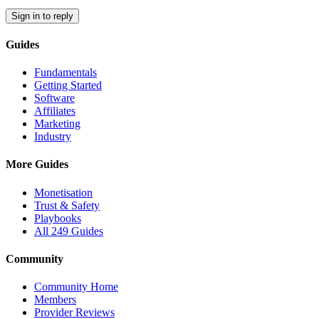
Sign in to reply
Guides
Fundamentals
Getting Started
Software
Affiliates
Marketing
Industry
More Guides
Monetisation
Trust & Safety
Playbooks
All 249 Guides
Community
Community Home
Members
Provider Reviews