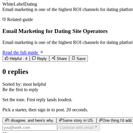
WhiteLabelDating
Email marketing is one of the highest ROI channels for dating platfor
Related guide
Email Marketing for Dating Site Operators
Email marketing is one of the highest ROI channels for dating platfor
Read the full guide
Helpful ·
4
Reply
Share
Save
0
replies
Sorted by:
most helpful
Be the first to reply
Set the tone. First reply lands loudest.
Pick a starter, then sign in to post. 20 seconds.
I disagree, and here's why.
Same story in US.
One thing I'd add.
Continue with email