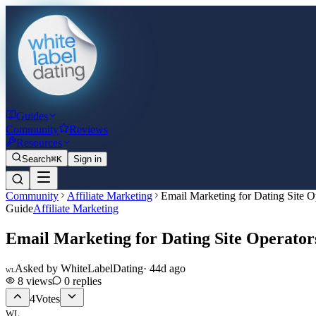
Guides
Community
Reviews
Resources
Search
⌘K
Sign in
Community
Affiliate Marketing
Email Marketing for Dating Site O
Guide
Affiliate Marketing
Email Marketing for Dating Site Operator
Asked by
WhiteLabelDating
·
44d ago
WL
8
views
0
replies
4
Votes
WL