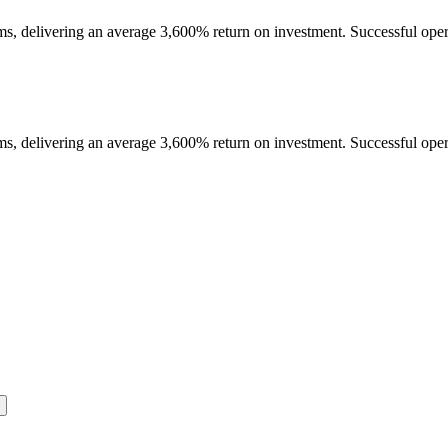
ms, delivering an average 3,600% return on investment. Successful opera
ms, delivering an average 3,600% return on investment. Successful opera