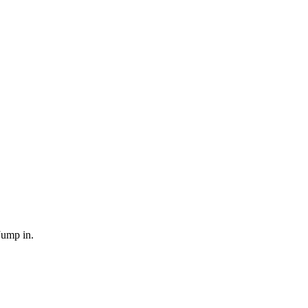
Jump in.