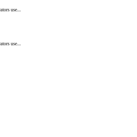
tors use...
tors use...