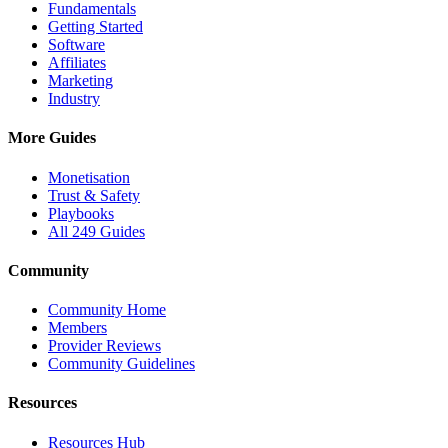
Fundamentals
Getting Started
Software
Affiliates
Marketing
Industry
More Guides
Monetisation
Trust & Safety
Playbooks
All 249 Guides
Community
Community Home
Members
Provider Reviews
Community Guidelines
Resources
Resources Hub