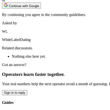
or
Continue with Google
By continuing you agree to the community guidelines.
Asked by
WL
WhiteLabelDating
Related discussions
Nothing else here yet.
Got an answer?
Operators learn faster together.
Your real numbers help the next operator avoid a month of guessing. 
Sign in to reply
Guides