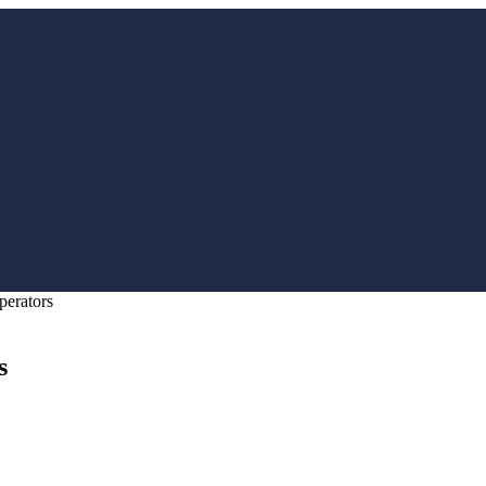
perators
s