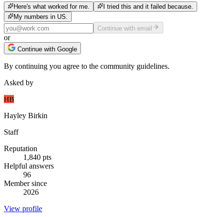
Here's what worked for me.
I tried this and it failed because.
My numbers in US.
Continue with email
or
Continue with Google
By continuing you agree to the community guidelines.
Asked by
HB
Hayley Birkin
Staff
Reputation
1,840
pts
Helpful answers
96
Member since
2026
View profile