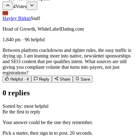
4
Votes
HB
Hayley Birkin
Staff
Head of Growth, WhiteLabelDating.com
1,840
pts ·
96
helpful
Between platform crackdowns and tighter rules, the easy traffic is
drying up. I am leaning more into native, newsletter sponsorships
and SEO content that pre qualifies intent. What sources are still
giving you compliant volume that turns into payers, not just
registrations?
Helpful ·
4
Reply
Share
Save
0
replies
Sorted by:
most helpful
Be the first to reply
Your answer could be the one they remember.
Pick a starter, then sign in to post. 20 seconds.