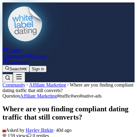
Guides
Community
Reviews
Resources
Search
⌘K
Sign in
Community
Affiliate Marketing
Where are you finding compliant
dating traffic that still converts?
Question
Affiliate Marketing
#
traffic
#
seo
#
native-ads
Where are you finding compliant dating
traffic that still converts?
Asked by
Hayley Birkin
·
40d ago
HB
159
views
0
replies