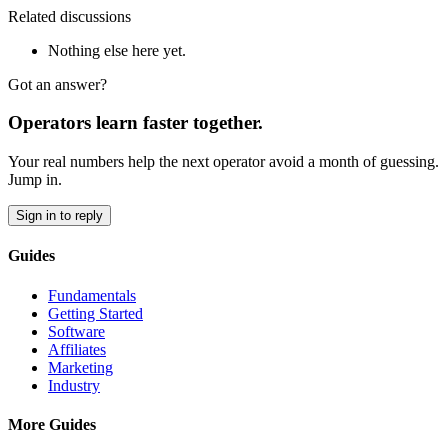
Related discussions
Nothing else here yet.
Got an answer?
Operators learn faster together.
Your real numbers help the next operator avoid a month of guessing.
Jump in.
Sign in to reply
Guides
Fundamentals
Getting Started
Software
Affiliates
Marketing
Industry
More Guides