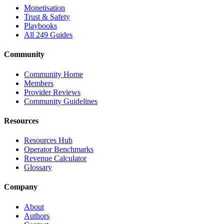
Monetisation
Trust & Safety
Playbooks
All 249 Guides
Community
Community Home
Members
Provider Reviews
Community Guidelines
Resources
Resources Hub
Operator Benchmarks
Revenue Calculator
Glossary
Company
About
Authors