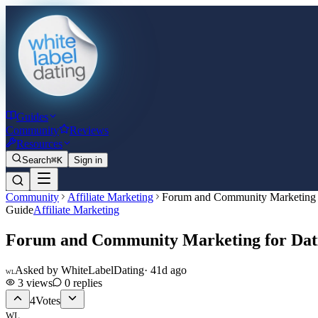
Guides
Community
Reviews
Resources
Search
⌘K
Sign in
Community
Affiliate Marketing
Forum and Community Marketing f
Guide
Affiliate Marketing
Forum and Community Marketing for Dati
Asked by
WhiteLabelDating
·
41d ago
WL
3
views
0
replies
4
Votes
WL