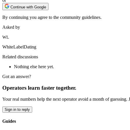
or
Continue with Google
By continuing you agree to the community guidelines.
Asked by
WL
WhiteLabelDating
Related discussions
Nothing else here yet.
Got an answer?
Operators learn faster together.
Your real numbers help the next operator avoid a month of guessing. 
Sign in to reply
Guides