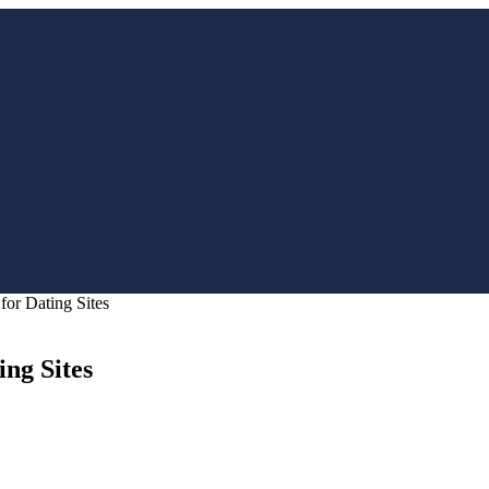
or Dating Sites
ng Sites