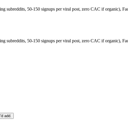
ng subreddits, 50-150 signups per viral post, zero CAC if organic), F
ng subreddits, 50-150 signups per viral post, zero CAC if organic), F
I'd add.