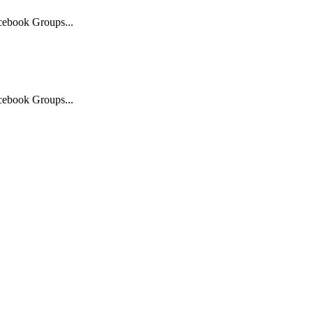
acebook Groups...
acebook Groups...