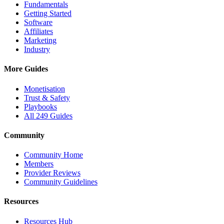
Fundamentals
Getting Started
Software
Affiliates
Marketing
Industry
More Guides
Monetisation
Trust & Safety
Playbooks
All 249 Guides
Community
Community Home
Members
Provider Reviews
Community Guidelines
Resources
Resources Hub