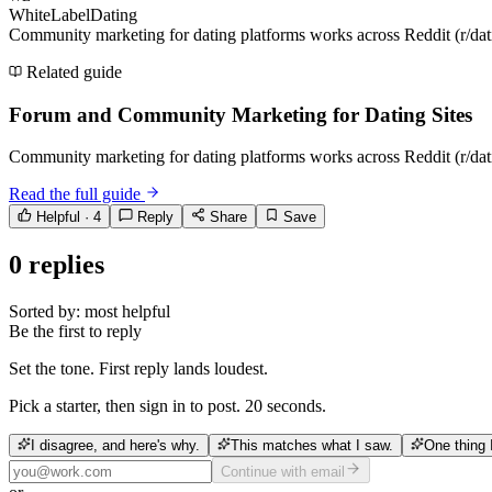
WhiteLabelDating
Community marketing for dating platforms works across Reddit (r/dati
Related guide
Forum and Community Marketing for Dating Sites
Community marketing for dating platforms works across Reddit (r/dati
Read the full guide
Helpful ·
4
Reply
Share
Save
0
replies
Sorted by:
most helpful
Be the first to reply
Set the tone. First reply lands loudest.
Pick a starter, then sign in to post. 20 seconds.
I disagree, and here's why.
This matches what I saw.
One thing 
Continue with email