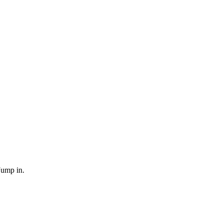
Jump in.