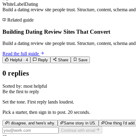
WhiteLabelDating
Build a dating review site people trust. Structure, content, schema an
Related guide
Building Dating Review Sites That Convert
Build a dating review site people trust. Structure, content, schema an
Read the full guide
Helpful ·
4
Reply
Share
Save
0
replies
Sorted by:
most helpful
Be the first to reply
Set the tone. First reply lands loudest.
Pick a starter, then sign in to post. 20 seconds.
I disagree, and here's why.
Same story in US.
One thing I'd add.
Continue with email