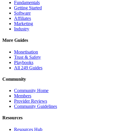
Fundamentals
Getting Started
Software
Affiliates
Marketing
Industry
More Guides
Monetisation
Trust & Safety
Playbooks
All 249 Guides
Community
Community Home
Members
Provider Reviews
Community Guidelines
Resources
Resources Hub