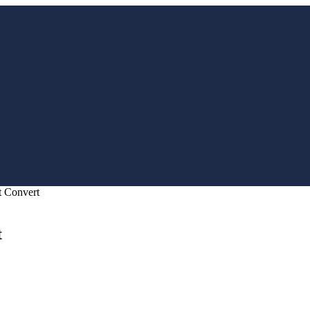
t Convert
t