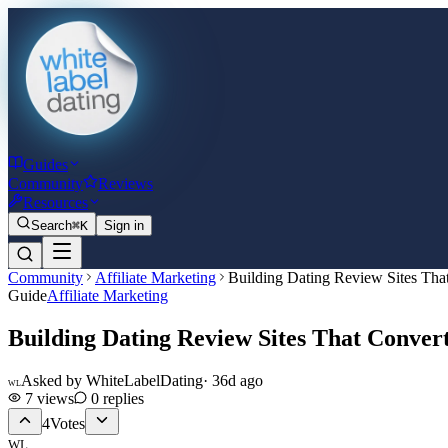
Guides
Community
Reviews
Resources
Search
⌘K
Sign in
Community
Affiliate Marketing
Building Dating Review Sites Tha
Guide
Affiliate Marketing
Building Dating Review Sites That Conver
Asked by
WhiteLabelDating
·
36d ago
WL
7
views
0
replies
4
Votes
WL