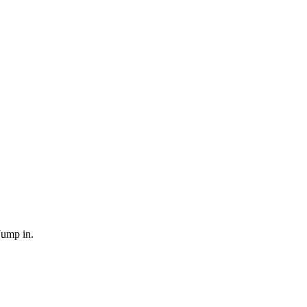
Jump in.