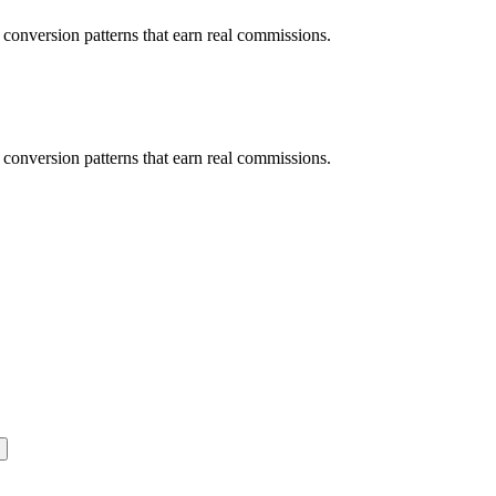
d conversion patterns that earn real commissions.
d conversion patterns that earn real commissions.