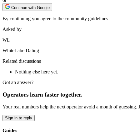
or
Continue with Google
By continuing you agree to the community guidelines.
Asked by
WL
WhiteLabelDating
Related discussions
Nothing else here yet.
Got an answer?
Operators learn faster together.
Your real numbers help the next operator avoid a month of guessing. 
Sign in to reply
Guides