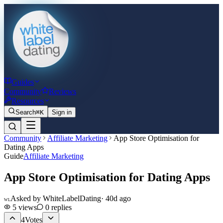
Guides
Community
Reviews
Resources
Search
⌘K
Sign in
Community
Affiliate Marketing
App Store Optimisation for
Dating Apps
Guide
Affiliate Marketing
App Store Optimisation for Dating Apps
Asked by
WhiteLabelDating
·
40d ago
WL
5
views
0
replies
4
Votes