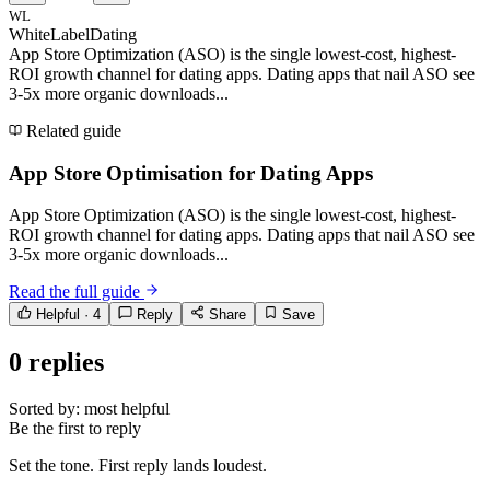
WL
WhiteLabelDating
App Store Optimization (ASO) is the single lowest-cost, highest-
ROI growth channel for dating apps. Dating apps that nail ASO see
3-5x more organic downloads...
Related guide
App Store Optimisation for Dating Apps
App Store Optimization (ASO) is the single lowest-cost, highest-
ROI growth channel for dating apps. Dating apps that nail ASO see
3-5x more organic downloads...
Read the full guide
Helpful ·
4
Reply
Share
Save
0
replies
Sorted by:
most helpful
Be the first to reply
Set the tone. First reply lands loudest.