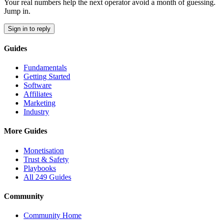
Your real numbers help the next operator avoid a month of guessing.
Jump in.
Sign in to reply
Guides
Fundamentals
Getting Started
Software
Affiliates
Marketing
Industry
More Guides
Monetisation
Trust & Safety
Playbooks
All 249 Guides
Community
Community Home