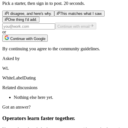
Pick a starter, then sign in to post. 20 seconds.
I disagree, and here's why.
This matches what I saw.
One thing I'd add.
Continue with email
or
Continue with Google
By continuing you agree to the community guidelines.
Asked by
WL
WhiteLabelDating
Related discussions
Nothing else here yet.
Got an answer?
Operators learn faster together.