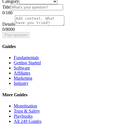
Category
Title
0
/180
Details
0
/8000
Post question
Guides
Fundamentals
Getting Started
Software
Affiliates
Marketing
Industry
More Guides
Monetisation
Trust & Safety
Playbooks
All 249 Guides