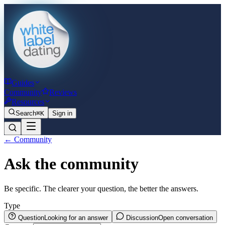
Guides
Community
Reviews
Resources
Search
⌘K
Sign in
← Community
Ask the community
Be specific. The clearer your question, the better the answers.
Type
Question
Looking for an answer
Discussion
Open conversation