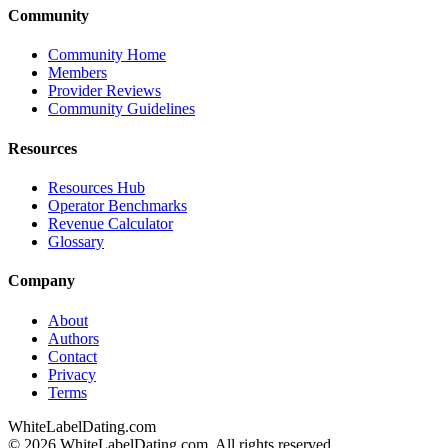
Community
Community Home
Members
Provider Reviews
Community Guidelines
Resources
Resources Hub
Operator Benchmarks
Revenue Calculator
Glossary
Company
About
Authors
Contact
Privacy
Terms
WhiteLabelDating
.com
© 2026 WhiteLabelDating.com. All rights reserved.